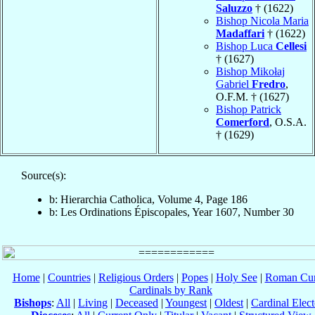
Saluzzo
† (1622)
Bishop Nicola Maria
Madaffari
† (1622)
Bishop Luca
Cellesi
† (1627)
Bishop Mikołaj
Gabriel
Fredro
,
O.F.M. † (1627)
Bishop Patrick
Comerford
, O.S.A.
† (1629)
Source(s):
b: Hierarchia Catholica, Volume 4, Page 186
b: Les Ordinations Épiscopales, Year 1607, Number 30
Home
|
Countries
|
Religious Orders
|
Popes
|
Holy See
|
Roman Cur
Cardinals by Rank
Bishops
:
All
|
Living
|
Deceased
|
Youngest
|
Oldest
|
Cardinal Elect