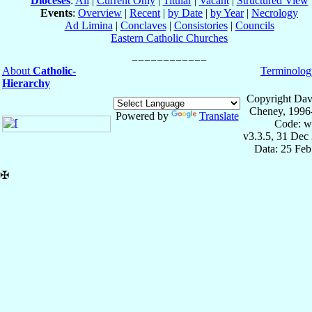
Dioceses
:
All
|
Current Only
|
Titular
|
Vacant
|
Structured View
Events
:
Overview
|
Recent
|
by Date
|
by Year
|
Necrology
Ad Limina
|
Conclaves
|
Consistories
|
Councils
Eastern Catholic Churches
About
Catholic-
Terminolog
Hierarchy
Copyright Dav
Cheney, 1996
Powered by
Translate
Code: w
v3.3.5, 31 Dec
Data: 25 Fe
✠