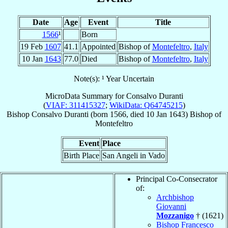
Date
Age
Event
Title
1566
¹
Born
19 Feb
1607
41.1
Appointed
Bishop of
Montefeltro
,
Italy
10 Jan
1643
77.0
Died
Bishop of
Montefeltro
,
Italy
Note(s): ¹ Year Uncertain
MicroData Summary for
Consalvo Duranti
(
VIAF: 311415327
;
WikiData: Q64745215
)
Bishop
Consalvo
Duranti
(born 1566, died
10 Jan 1643
)
Bishop
of
Montefeltro
Event
Place
Birth Place
San Angeli in Vado
Principal Co-Consecrator
of:
Archbishop
Giovanni
Mozzanigo
† (1621)
Bishop Francesco