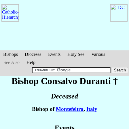
Bishops
Dioceses
Events
Holy See
Various
See Also
Help
Bishop Consalvo
Duranti
†
Deceased
Bishop of
Montefeltro
,
Italy
Events