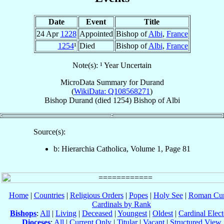
Date
Event
Title
24 Apr
1228
Appointed
Bishop of
Albi
,
France
1254
¹
Died
Bishop of
Albi
,
France
Note(s): ¹ Year Uncertain
MicroData Summary for
Durand
(
WikiData: Q108568271
)
Bishop
Durand
(died 1254)
Bishop
of
Albi
Source(s):
b: Hierarchia Catholica, Volume 1, Page 81
Home
|
Countries
|
Religious Orders
|
Popes
|
Holy See
|
Roman Cur
Cardinals by Rank
Bishops
:
All
|
Living
|
Deceased
|
Youngest
|
Oldest
|
Cardinal Elect
Dioceses
:
All
|
Current Only
|
Titular
|
Vacant
|
Structured View