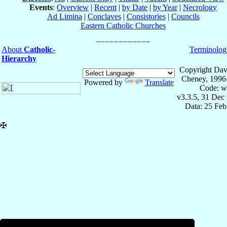
Events
:
Overview
|
Recent
|
by Date
|
by Year
|
Necrology
Ad Limina
|
Conclaves
|
Consistories
|
Councils
Eastern Catholic Churches
About
Catholic-
Terminolog
Hierarchy
Copyright Dav
Cheney, 1996
Powered by
Translate
Code: w
v3.3.5, 31 Dec
Data: 25 Fe
✠