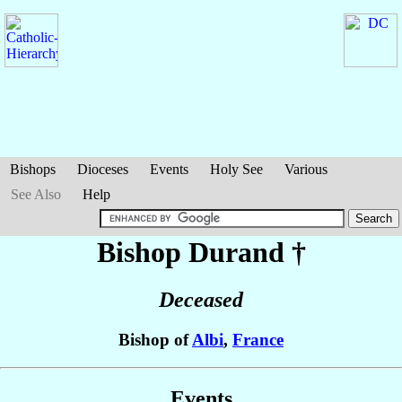
Bishops
Dioceses
Events
Holy See
Various
See Also
Help
Bishop Durand
†
Deceased
Bishop of
Albi
,
France
Events