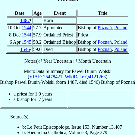
Date
Age
Event
Title
1487
¹
Born
10 Oct
1544
57.7
Appointed
Bishop of
Poznań
,
Poland
8 Dec
1544
57.9
Ordained Priest
Priest
6 Apr
1545
58.2
Ordained Bishop
Bishop of
Poznań
,
Poland
1546
²
59.0
Died
Bishop of
Poznań
,
Poland
Note(s): ¹ Year Uncertain ; ² Month Uncertain
MicroData Summary for
Paweł Dunin-Wolski
(
VIAF: 25478421
;
WikiData: Q4121263
)
Bishop
Paweł
Dunin-Wolski
(born 1487, died 1546)
Bishop
of
Poznań
a priest for 1.0 years
a bishop for .7 years
Source(s):
b: Le Petit Episcopologe, Issue 153, Number 13,407
b: Hierarchia Catholica, Volume 3, Page 279