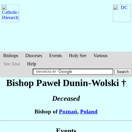
Bishops
Dioceses
Events
Holy See
Various
See Also
Help
Bishop Paweł
Dunin-Wolski
†
Deceased
Bishop of
Poznań
,
Poland
Events