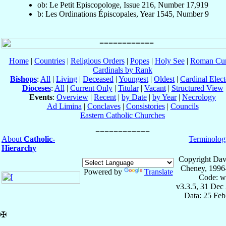
ob: Le Petit Episcopologe, Issue 216, Number 17,919
b: Les Ordinations Épiscopales, Year 1545, Number 9
Home
|
Countries
|
Religious Orders
|
Popes
|
Holy See
|
Roman Cur
Cardinals by Rank
Bishops
:
All
|
Living
|
Deceased
|
Youngest
|
Oldest
|
Cardinal Elect
Dioceses
:
All
|
Current Only
|
Titular
|
Vacant
|
Structured View
Events
:
Overview
|
Recent
|
by Date
|
by Year
|
Necrology
Ad Limina
|
Conclaves
|
Consistories
|
Councils
Eastern Catholic Churches
About
Catholic-
Terminolog
Hierarchy
Copyright Dav
Cheney, 1996
Powered by
Translate
Code: w
v3.3.5, 31 Dec
Data: 25 Fe
✠