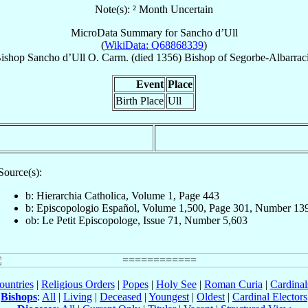
Note(s): ² Month Uncertain
MicroData Summary for
Sancho d’Ull
(
WikiData: Q68868339
)
ishop
Sancho
d’Ull
O. Carm.
(died 1356)
Bishop
of
Segorbe-Albarrac
Event
Place
Birth Place
Ull
Source(s):
b: Hierarchia Catholica, Volume 1, Page 443
b: Episcopologio Español, Volume 1,500, Page 301, Number 13
ob: Le Petit Episcopologe, Issue 71, Number 5,603
ountries
|
Religious Orders
|
Popes
|
Holy See
|
Roman Curia
|
Cardina
Bishops
:
All
|
Living
|
Deceased
|
Youngest
|
Oldest
|
Cardinal Electors