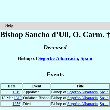
Help
Bishop Sancho
d’Ull
, O. Carm. 
Deceased
Bishop of
Segorbe-Albarracin
,
Spain
Events
Date
Event
Title
1319
²
Appointed
Bishop of
Segorbe-Albarracin
,
Spain
18 Mar
1319
Ordained Bishop
Bishop of
Segorbe-Albarracin
,
Spain
1356
²
Died
Bishop of
Segorbe-Albarracin
,
Spain