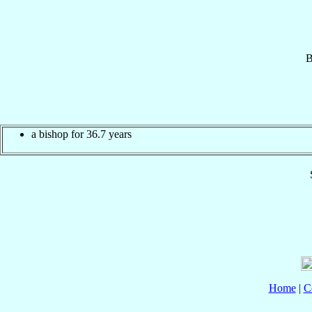
B
a bishop for 36.7 years
Home
|
C