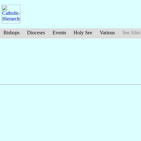
Bishops
Dioceses
Events
Holy See
Various
See Also