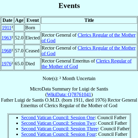
Events
Date
Age
Event
Title
1911
²
Born
Rector General of
Clerics Regular of the Mother
1963
²
52.0
Elected
of God
Rector General of
Clerics Regular of the Mother
1968
²
57.0
Ceased
of God
Rector General Emeritus of
Clerics Regular of
1976
²
65.0
Died
the Mother of God
Note(s): ² Month Uncertain
MicroData Summary for
Luigi de Santis
(
WikiData: Q78761041
)
Father
Luigi
de Santis
O.M.D.
(born 1911, died 1976)
Rector General
Emeritus
of
Clerics Regular of the Mother of God
Second Vatican Council: Session One
: Council Father
Second Vatican Council: Session Two
: Council Father
Second Vatican Council: Session Three
: Council Father
Second Vatican Council: Session Four
: Council Father