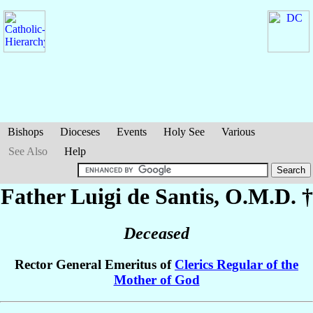
Bishops
Dioceses
Events
Holy See
Various
See Also
Help
Father Luigi
de Santis
, O.M.D. †
Deceased
Rector General Emeritus of
Clerics Regular of the
Mother of God