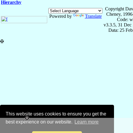
Hierarchy
Copyright Dav
Cheney, 1996
Powered by
Translate
Code: w
v3.3.5, 31 Dec
Data: 25 Fe
✠
This website uses cookies to ensure you get the
best experience on our website.
Learn more