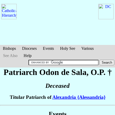
Bishops
Dioceses
Events
Holy See
Various
See Also
Help
Patriarch Odon
de Sala
, O.P. †
Deceased
Titular Patriarch of
Alexandria {Alessandria}
Events