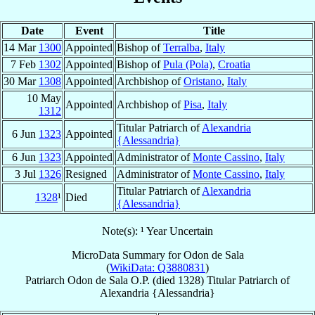
Date
Event
Title
14 Mar
1300
Appointed
Bishop of
Terralba
,
Italy
7 Feb
1302
Appointed
Bishop of
Pula (Pola)
,
Croatia
30 Mar
1308
Appointed
Archbishop of
Oristano
,
Italy
10 May
Appointed
Archbishop of
Pisa
,
Italy
1312
Titular Patriarch of
Alexandria
6 Jun
1323
Appointed
{Alessandria}
6 Jun
1323
Appointed
Administrator of
Monte Cassino
,
Italy
3 Jul
1326
Resigned
Administrator of
Monte Cassino
,
Italy
Titular Patriarch of
Alexandria
1328
¹
Died
{Alessandria}
Note(s): ¹ Year Uncertain
MicroData Summary for
Odon de Sala
(
WikiData: Q3880831
)
Patriarch
Odon
de Sala
O.P.
(died 1328)
Titular Patriarch
of
Alexandria {Alessandria}