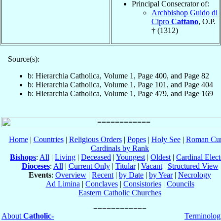
Principal Consecrator of:
Archbishop Guido di
Cipro
Cattano
, O.P.
† (1312)
Source(s):
b: Hierarchia Catholica, Volume 1, Page 400, and Page 82
b: Hierarchia Catholica, Volume 1, Page 101, and Page 404
b: Hierarchia Catholica, Volume 1, Page 479, and Page 169
Home
|
Countries
|
Religious Orders
|
Popes
|
Holy See
|
Roman Cur
Cardinals by Rank
Bishops
:
All
|
Living
|
Deceased
|
Youngest
|
Oldest
|
Cardinal Elect
Dioceses
:
All
|
Current Only
|
Titular
|
Vacant
|
Structured View
Events
:
Overview
|
Recent
|
by Date
|
by Year
|
Necrology
Ad Limina
|
Conclaves
|
Consistories
|
Councils
Eastern Catholic Churches
About
Catholic-
Terminolog