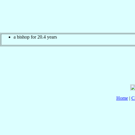
a bishop for 20.4 years
Home
|
C