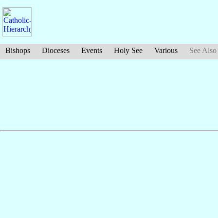
Bishops
Dioceses
Events
Holy See
Various
See Also