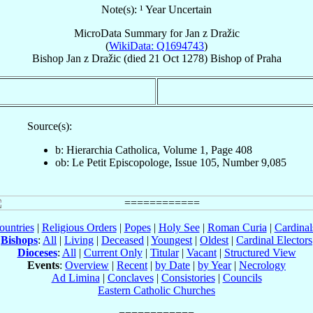
Note(s): ¹ Year Uncertain
MicroData Summary for
Jan z Dražic
(
WikiData: Q1694743
)
Bishop
Jan
z Dražic
(died
21 Oct 1278
)
Bishop
of
Praha
Source(s):
b: Hierarchia Catholica, Volume 1, Page 408
ob: Le Petit Episcopologe, Issue 105, Number 9,085
ountries
|
Religious Orders
|
Popes
|
Holy See
|
Roman Curia
|
Cardina
Bishops
:
All
|
Living
|
Deceased
|
Youngest
|
Oldest
|
Cardinal Electors
Dioceses
:
All
|
Current Only
|
Titular
|
Vacant
|
Structured View
Events
:
Overview
|
Recent
|
by Date
|
by Year
|
Necrology
Ad Limina
|
Conclaves
|
Consistories
|
Councils
Eastern Catholic Churches