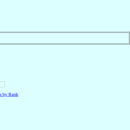
ls by Rank