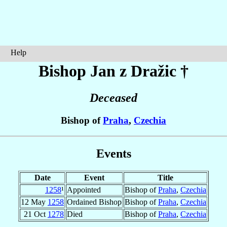
Help
Bishop Jan
z Dražic
†
Deceased
Bishop of
Praha
,
Czechia
Events
Date
Event
Title
1258
¹
Appointed
Bishop of
Praha
,
Czechia
12 May
1258
Ordained Bishop
Bishop of
Praha
,
Czechia
21 Oct
1278
Died
Bishop of
Praha
,
Czechia