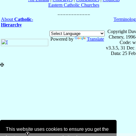
Eastern Catholic Churches
About
Catholic-
Terminolog
Hierarchy
Copyright Dav
Cheney, 1996
Powered by
Translate
Code: w
v3.3.5, 31 Dec
Data: 25 Fe
✠
This website uses cookies to ensure you get the