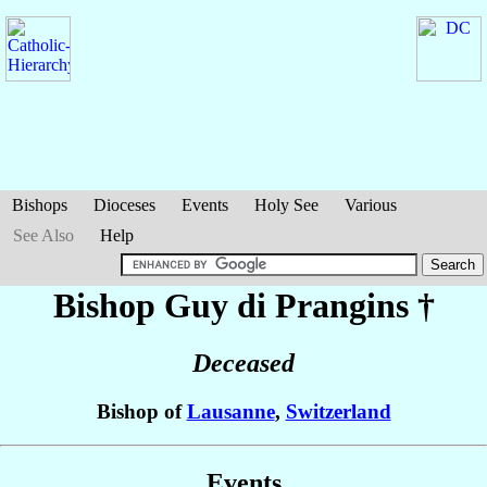
Bishops
Dioceses
Events
Holy See
Various
See Also
Help
Bishop Guy
di Prangins
†
Deceased
Bishop of
Lausanne
,
Switzerland
Events