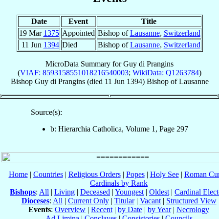
Date
Event
Title
19 Mar
1375
Appointed
Bishop of
Lausanne
,
Switzerland
11 Jun
1394
Died
Bishop of
Lausanne
,
Switzerland
MicroData Summary for
Guy di Prangins
(
VIAF: 8593158551018216540003
;
WikiData: Q1263784
)
Bishop
Guy
di Prangins
(died
11 Jun 1394
)
Bishop
of
Lausanne
Source(s):
b: Hierarchia Catholica, Volume 1, Page 297
Home
|
Countries
|
Religious Orders
|
Popes
|
Holy See
|
Roman Cur
Cardinals by Rank
Bishops
:
All
|
Living
|
Deceased
|
Youngest
|
Oldest
|
Cardinal Elect
Dioceses
:
All
|
Current Only
|
Titular
|
Vacant
|
Structured View
Events
:
Overview
|
Recent
|
by Date
|
by Year
|
Necrology
Ad Limina
|
Conclaves
|
Consistories
|
Councils