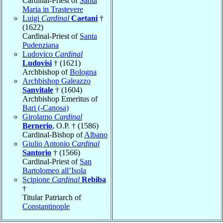
Cardinal-Priest of
Santa
Maria in Trastevere
Luigi
Cardinal
Caetani
†
(1622)
Cardinal-Priest of
Santa
Pudenziana
Ludovico
Cardinal
Ludovisi
† (1621)
Archbishop of
Bologna
Archbishop Galeazzo
Sanvitale
† (1604)
Archbishop Emeritus of
Bari (-Canosa)
Girolamo
Cardinal
Bernerio
, O.P. † (1586)
Cardinal-Bishop of
Albano
Giulio Antonio
Cardinal
Santorio
† (1566)
Cardinal-Priest of
San
Bartolomeo all’Isola
Scipione
Cardinal
Rebiba
†
Titular Patriarch of
Constantinople