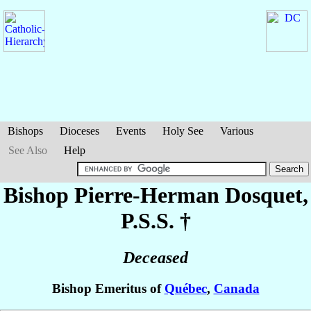
Bishops
Dioceses
Events
Holy See
Various
See Also
Help
Bishop Pierre-Herman
Dosquet
,
P.S.S. †
Deceased
Bishop Emeritus of
Québec
,
Canada