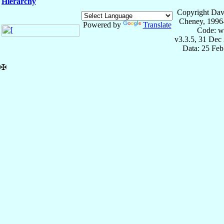
Hierarchy
Copyright Dav
Cheney, 1996
Powered by
Translate
Code: w
v3.3.5, 31 Dec
Data: 25 Fe
✠