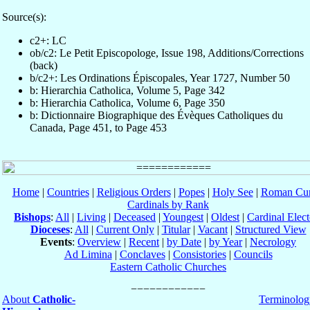
Source(s):
c2+: LC
ob/c2: Le Petit Episcopologe, Issue 198, Additions/Corrections
(back)
b/c2+: Les Ordinations Épiscopales, Year 1727, Number 50
b: Hierarchia Catholica, Volume 5, Page 342
b: Hierarchia Catholica, Volume 6, Page 350
b: Dictionnaire Biographique des Évèques Catholiques du
Canada, Page 451, to Page 453
Home
|
Countries
|
Religious Orders
|
Popes
|
Holy See
|
Roman Cur
Cardinals by Rank
Bishops
:
All
|
Living
|
Deceased
|
Youngest
|
Oldest
|
Cardinal Elect
Dioceses
:
All
|
Current Only
|
Titular
|
Vacant
|
Structured View
Events
:
Overview
|
Recent
|
by Date
|
by Year
|
Necrology
Ad Limina
|
Conclaves
|
Consistories
|
Councils
Eastern Catholic Churches
About
Catholic-
Terminolog