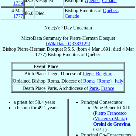
48.3
Resigned
Bishop of
Québec
,
Canada
1739
4 Mar
Bishop Emeritus of
Québec
,
86.0
Died
1777
Canada
Note(s): ³ Day Uncertain
MicroData Summary for
Pierre-Herman Dosquet
(
WikiData: Q3383125
)
Bishop
Pierre-Herman
Dosquet
P.S.S.
(born
4 Mar 1691
, died
4 Mar
1777
)
Bishop Emeritus
of
Québec
Event
Place
Birth Place
Liège, Diocese of
Liège
,
Belgium
Ordained Bishop
Roma, Diocese of
Roma {Rome}
,
Italy
Death Place
Paris, Archdiocese of
Paris
,
France
a priest for 58.4 years
Principal Consecrator:
a bishop for 49.1 years
Pope Benedict XIII
(
Pietro Francesco
(Vincenzo Maria)
Orsini de Gravina
,
O.P. †)
Principal Co-Consecrators: