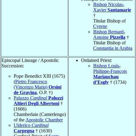
Bishop Nicolas-
Xavier
Santamarie
†
Titular Bishop of
Cyrene
Bishop Bernard-
Antoine
Pizzella
†
Titular Bishop of
Constantia in Arabia
Episcopal Lineage / Apostolic
Ordained Priest:
Succession:
Bishop Louis-
Philippe-François
Pope Benedict XIII (1675)
Mariauchau
(
Pietro Francesco
d’Esgly
† (1734)
(Vincenzo Maria)
Orsini
de Gravina
, O.P. †)
Paluzzo
Cardinal
Paluzzi
Altieri Degli Albertoni
†
(1666)
Chamberlain (Camerlengo)
of the
Apostolic Chamber
Ulderico
Cardinal
Carpegna
† (1630)