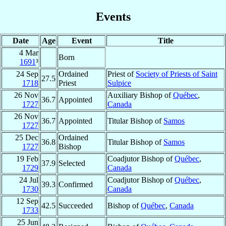
Events
Date
Age
Event
Title
4 Mar
Born
1691
³
24 Sep
Ordained
Priest of
Society of Priests of Saint
27.5
1718
Priest
Sulpice
26 Nov
Auxiliary Bishop of
Québec
,
36.7
Appointed
1727
Canada
26 Nov
36.7
Appointed
Titular Bishop of
Samos
1727
25 Dec
Ordained
36.8
Titular Bishop of
Samos
1727
Bishop
19 Feb
Coadjutor Bishop of
Québec
,
37.9
Selected
1729
Canada
24 Jul
Coadjutor Bishop of
Québec
,
39.3
Confirmed
1730
Canada
12 Sep
42.5
Succeeded
Bishop of
Québec
,
Canada
1733
25 Jun