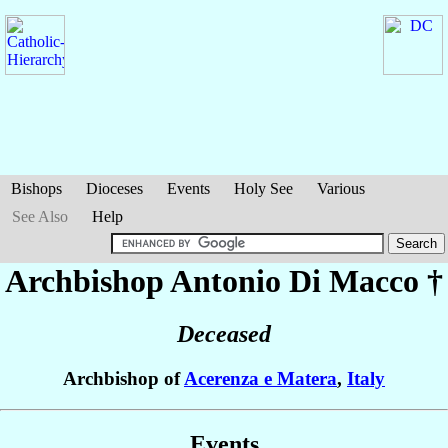
Bishops
Dioceses
Events
Holy See
Various
See Also
Help
Archbishop Antonio
Di Macco
†
Deceased
Archbishop of
Acerenza e Matera
,
Italy
Events