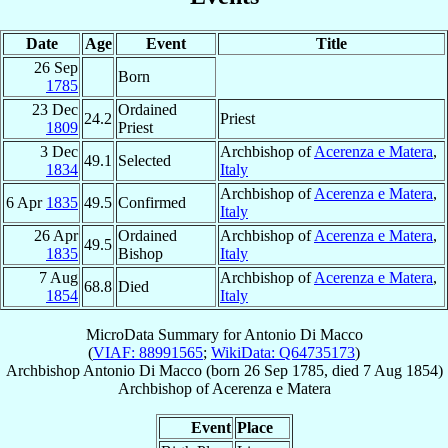
Date
Age
Event
Title
26 Sep
Born
1785
23 Dec
Ordained
24.2
Priest
1809
Priest
3 Dec
Archbishop of
Acerenza e Matera
,
49.1
Selected
1834
Italy
Archbishop of
Acerenza e Matera
,
6 Apr
1835
49.5
Confirmed
Italy
26 Apr
Ordained
Archbishop of
Acerenza e Matera
,
49.5
1835
Bishop
Italy
7 Aug
Archbishop of
Acerenza e Matera
,
68.8
Died
1854
Italy
MicroData Summary for
Antonio Di Macco
(
VIAF: 88991565
;
WikiData: Q64735173
)
Archbishop
Antonio
Di Macco
(born
26 Sep 1785
, died
7 Aug 1854
)
Archbishop
of
Acerenza e Matera
Event
Place