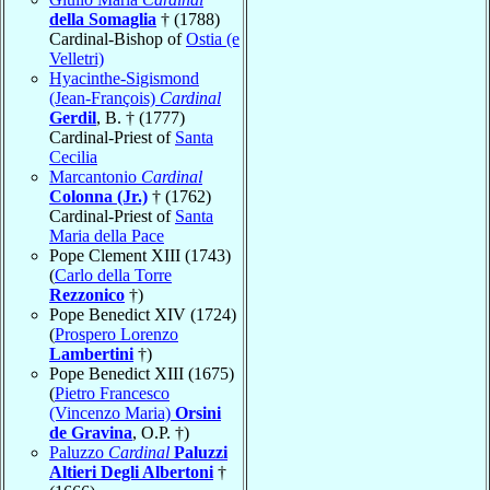
della Somaglia
† (1788)
Cardinal-Bishop of
Ostia (e
Velletri)
Hyacinthe-Sigismond
(Jean-François)
Cardinal
Gerdil
, B. † (1777)
Cardinal-Priest of
Santa
Cecilia
Marcantonio
Cardinal
Colonna (Jr.)
† (1762)
Cardinal-Priest of
Santa
Maria della Pace
Pope Clement XIII (1743)
(
Carlo della Torre
Rezzonico
†)
Pope Benedict XIV (1724)
(
Prospero Lorenzo
Lambertini
†)
Pope Benedict XIII (1675)
(
Pietro Francesco
(Vincenzo Maria)
Orsini
de Gravina
, O.P. †)
Paluzzo
Cardinal
Paluzzi
Altieri Degli Albertoni
†