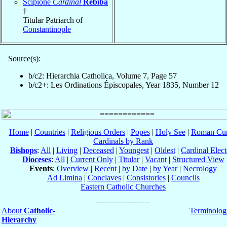
Scipione
Cardinal
Rebiba
†
Titular Patriarch of
Constantinople
Source(s):
b/c2: Hierarchia Catholica, Volume 7, Page 57
b/c2+: Les Ordinations Épiscopales, Year 1835, Number 12
Home
|
Countries
|
Religious Orders
|
Popes
|
Holy See
|
Roman Cur
Cardinals by Rank
Bishops
:
All
|
Living
|
Deceased
|
Youngest
|
Oldest
|
Cardinal Elect
Dioceses
:
All
|
Current Only
|
Titular
|
Vacant
|
Structured View
Events
:
Overview
|
Recent
|
by Date
|
by Year
|
Necrology
Ad Limina
|
Conclaves
|
Consistories
|
Councils
Eastern Catholic Churches
About
Catholic-
Terminolog
Hierarchy