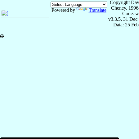
Copyright Dav
Cheney, 1996
Powered by
Translate
Code: w
v3.3.5, 31 Dec
Data: 25 Fe
✠