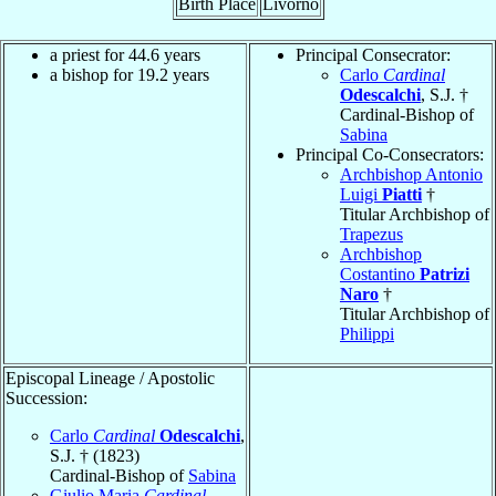
Birth Place
Livorno
a priest for 44.6 years
Principal Consecrator:
a bishop for 19.2 years
Carlo
Cardinal
Odescalchi
, S.J. †
Cardinal-Bishop of
Sabina
Principal Co-Consecrators:
Archbishop Antonio
Luigi
Piatti
†
Titular Archbishop of
Trapezus
Archbishop
Costantino
Patrizi
Naro
†
Titular Archbishop of
Philippi
Episcopal Lineage / Apostolic
Succession:
Carlo
Cardinal
Odescalchi
,
S.J. † (1823)
Cardinal-Bishop of
Sabina
Giulio Maria
Cardinal