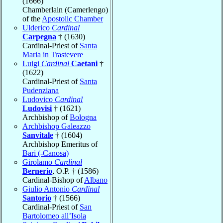
(1666)
Chamberlain (Camerlengo)
of the
Apostolic Chamber
Ulderico
Cardinal
Carpegna
† (1630)
Cardinal-Priest of
Santa
Maria in Trastevere
Luigi
Cardinal
Caetani
†
(1622)
Cardinal-Priest of
Santa
Pudenziana
Ludovico
Cardinal
Ludovisi
† (1621)
Archbishop of
Bologna
Archbishop Galeazzo
Sanvitale
† (1604)
Archbishop Emeritus of
Bari (-Canosa)
Girolamo
Cardinal
Bernerio
, O.P. † (1586)
Cardinal-Bishop of
Albano
Giulio Antonio
Cardinal
Santorio
† (1566)
Cardinal-Priest of
San
Bartolomeo all’Isola