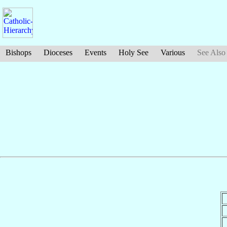
Bishops
Dioceses
Events
Holy See
Various
See Also