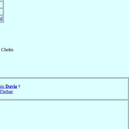
nd
f
Chełm
nio
Davia
†
Thebae