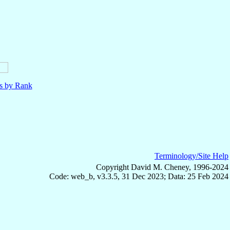
ls by Rank
Terminology/Site Help
Copyright David M. Cheney, 1996-2024
Code: web_b, v3.3.5, 31 Dec 2023; Data: 25 Feb 2024