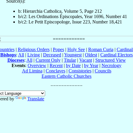
Source(s):
b: Hierarchia Catholica, Volume 5, Page 212
b/c2: Les Ordinations Épiscopales, Year 1696, Number 41
b/c2: Le Petit Episcopologe, Issue 223, Number 18,421
ountries
|
Religious Orders
|
Popes
|
Holy See
|
Roman Curia
|
Cardina
Bishops
:
All
|
Living
|
Deceased
|
Youngest
|
Oldest
|
Cardinal Electors
Dioceses
:
All
|
Current Only
|
Titular
|
Vacant
|
Structured View
Events
:
Overview
|
Recent
|
by Date
|
by Year
|
Necrology
Ad Limina
|
Conclaves
|
Consistories
|
Councils
Eastern Catholic Churches
ered by
Translate