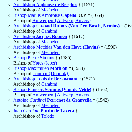
Archbishop Alphonse
de Berghes
† (1671)
Archbishop of
Mechelen
Bishop Marius Ambroise
Capello
, O.P. † (1654)
Bishop of
Antwerpen {Antwerp, Anvers}
Archbishop Gaspard
Dubois (Van Den Bosch, Nemius)
† (16
Archbishop of
Cambrai
Archbishop Jacques
Boonen
† (1617)
Archbishop of
Mechelen
Archbishop Matthias
Van den Hove (Hovius)
† (1596)
Archbishop of
Mechelen
Bishop Pierre
Simons
† (1585)
Bishop of
Ypres (Ieper)
Bishop Maximilien
Morillon
† (1583)
Bishop of
Tournai {Doornik}
Archbishop Louis
de Berlaymont
† (1571)
Archbishop of
Cambrai
Bishop François
Sonnius (Van de Velde)
† (1562)
Bishop of
Antwerpen {Antwerp, Anvers}
Antoine
Cardinal
Perrenot de Granvella
† (1542)
Archbishop of
Mechelen
Juan
Cardinal
Pardo de Tavera
†
Archbishop of
Toledo