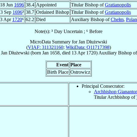
18 Jun
1696
38.4
Appointed
Titular Bishop of
Gratianopolis
23 Sep
1696
³
38.7
Ordained Bishop
Titular Bishop of
Gratianopolis
3 Apr
1720
⁶
62.2
Died
Auxiliary Bishop of
Chełm
,
Pola
Note(s): ³ Day Uncertain ; ⁶ Before
MicroData Summary for
Jan Dłużewski
(
VIAF: 311321160
;
WikiData: Q11717398
)
Jan
Dłużewski
(born Jan 1658, died
13 Apr 1720
)
Auxiliary Bishop
o
Event
Place
Birth Place
Ostrowicz
Principal Consecrator:
Archbishop Giananto
Titular Archbishop of