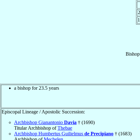
1
Bishop
a bishop for 23.5 years
Episcopal Lineage / Apostolic Succession:
Archbishop Gianantonio
Davia
† (1690)
Titular Archbishop of
Thebae
Archbishop Humbertus Guilielmus
de Precipiano
† (1683)
Archbishop of
Mechelen