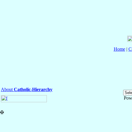
Home
|
C
About
Catholic-Hierarchy
Pow
✠