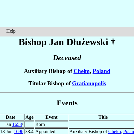
Help
Bishop Jan
Dłużewski
†
Deceased
Auxiliary Bishop of
Chełm
,
Poland
Titular Bishop of
Gratianopolis
Events
Date
Age
Event
Title
Jan
1658
³
Born
18 Jun
1696
38.4
Appointed
Auxiliary Bishop of
Chełm
,
Pola