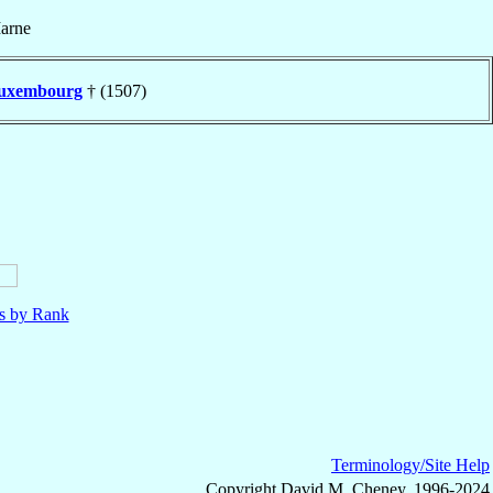
arne
uxembourg
† (1507)
ls by Rank
Terminology/Site Help
Copyright David M. Cheney, 1996-2024