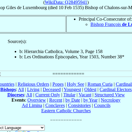
(
WikiData: Q28495941
)
hop
Giles
de Luxembourg
(died
10 Feb 1535
)
Bishop
of
Chalons-sur-M
Principal Co-Consecrator of:
Bishop François
de L
Source(s):
b: Hierarchia Catholica, Volume 3, Page 158
b: Les Ordinations Épiscopales, Year 1503, Number 38*
ountries
|
Religious Orders
|
Popes
|
Holy See
|
Roman Curia
|
Cardina
Bishops
:
All
|
Living
|
Deceased
|
Youngest
|
Oldest
|
Cardinal Electors
Dioceses
:
All
|
Current Only
|
Titular
|
Vacant
|
Structured View
Events
:
Overview
|
Recent
|
by Date
|
by Year
|
Necrology
Ad Limina
|
Conclaves
|
Consistories
|
Councils
Eastern Catholic Churches