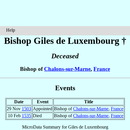
Help
Bishop Giles
de Luxembourg
†
Deceased
Bishop of
Chalons-sur-Marne
,
France
Events
Date
Event
Title
29 Nov
1503
Appointed
Bishop of
Chalons-sur-Marne
,
France
10 Feb
1535
Died
Bishop of
Chalons-sur-Marne
,
France
MicroData Summary for
Giles de Luxembourg