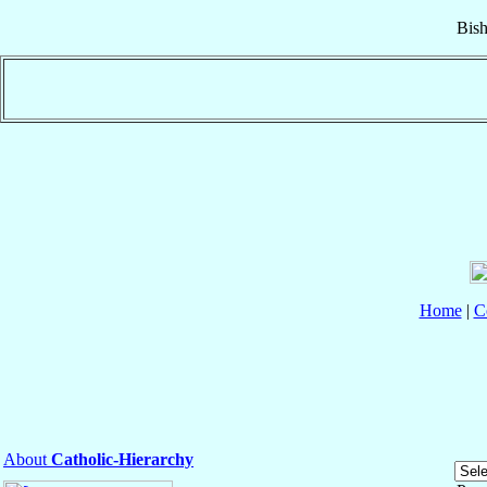
Bis
Home
|
C
About
Catholic-Hierarchy