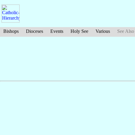
Bishops
Dioceses
Events
Holy See
Various
See Also