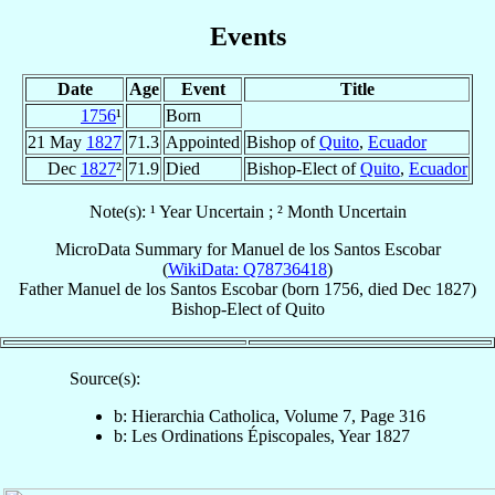
Events
Date
Age
Event
Title
1756
¹
Born
21 May
1827
71.3
Appointed
Bishop of
Quito
,
Ecuador
Dec
1827
²
71.9
Died
Bishop-Elect of
Quito
,
Ecuador
Note(s): ¹ Year Uncertain ; ² Month Uncertain
MicroData Summary for
Manuel de los Santos Escobar
(
WikiData: Q78736418
)
Father
Manuel
de los Santos Escobar
(born 1756, died Dec 1827)
Bishop-Elect
of
Quito
Source(s):
b: Hierarchia Catholica, Volume 7, Page 316
b: Les Ordinations Épiscopales, Year 1827