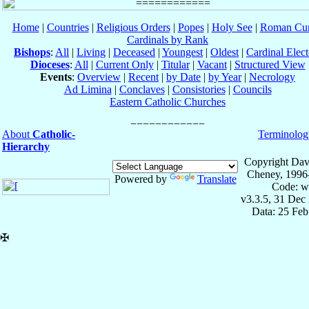
Home
|
Countries
|
Religious Orders
|
Popes
|
Holy See
|
Roman Cur
Cardinals by Rank
Bishops
:
All
|
Living
|
Deceased
|
Youngest
|
Oldest
|
Cardinal Elect
Dioceses
:
All
|
Current Only
|
Titular
|
Vacant
|
Structured View
Events
:
Overview
|
Recent
|
by Date
|
by Year
|
Necrology
Ad Limina
|
Conclaves
|
Consistories
|
Councils
Eastern Catholic Churches
About
Catholic-
Terminolog
Hierarchy
Copyright Dav
Cheney, 1996
Powered by
Translate
Code: w
v3.3.5, 31 Dec
Data: 25 Fe
✠