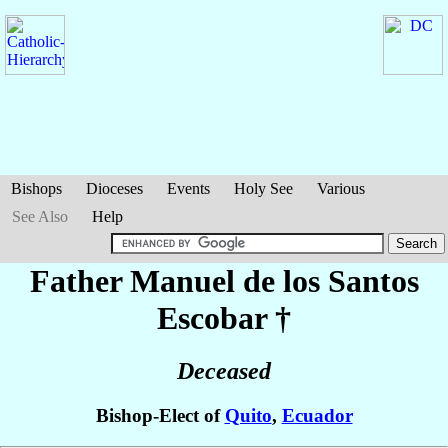
Bishops
Dioceses
Events
Holy See
Various
See Also
Help
Father Manuel
de los Santos
Escobar
†
Deceased
Bishop-Elect of
Quito
,
Ecuador