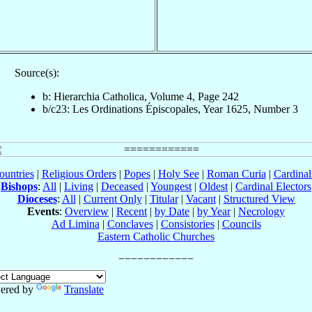
Source(s):
b: Hierarchia Catholica, Volume 4, Page 242
b/c23: Les Ordinations Épiscopales, Year 1625, Number 3
ountries
|
Religious Orders
|
Popes
|
Holy See
|
Roman Curia
|
Cardina
Bishops
:
All
|
Living
|
Deceased
|
Youngest
|
Oldest
|
Cardinal Electors
Dioceses
:
All
|
Current Only
|
Titular
|
Vacant
|
Structured View
Events
:
Overview
|
Recent
|
by Date
|
by Year
|
Necrology
Ad Limina
|
Conclaves
|
Consistories
|
Councils
Eastern Catholic Churches
ered by
Translate