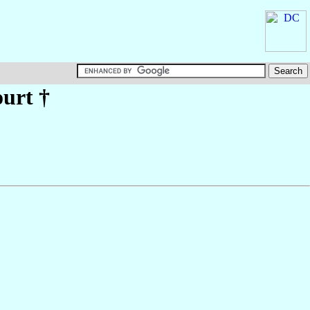
urt
†