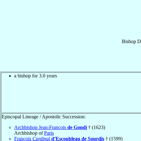
Bishop
D
a bishop for 3.0 years
Episcopal Lineage / Apostolic Succession:
Archbishop Jean-François
de Gondi
† (1623)
Archbishop of
Paris
François
Cardinal
d’Escoubleau de Sourdis
† (1599)