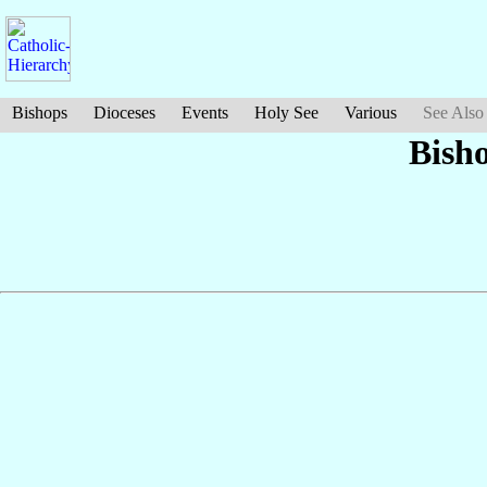
Bishops
Dioceses
Events
Holy See
Various
See Also
Bish