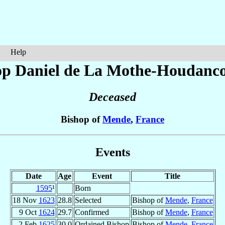
Help
op Daniel
de La Mothe-Houdanco
Deceased
Bishop of
Mende
,
France
Events
Date
Age
Event
Title
1595
¹
Born
18 Nov
1623
28.8
Selected
Bishop of
Mende
,
France
9 Oct
1624
29.7
Confirmed
Bishop of
Mende
,
France
2 Feb
1625
30.0
Ordained Bishop
Bishop of
Mende
,
France