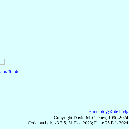
ls by Rank
Terminology/Site Help
Copyright David M. Cheney, 1996-2024
Code: web_b, v3.3.5, 31 Dec 2023; Data: 25 Feb 2024