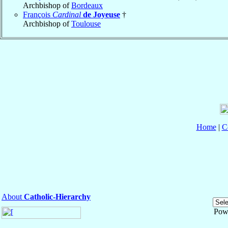
Archbishop of
Bordeaux
François
Cardinal
de Joyeuse
†
Archbishop of
Toulouse
Home
|
C
About
Catholic-Hierarchy
Pow