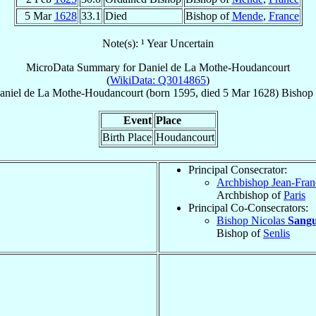
5 Mar
1628
33.1
Died
Bishop of
Mende
,
France
Note(s): ¹ Year Uncertain
MicroData Summary for
Daniel de La Mothe-Houdancourt
(
WikiData: Q3014865
)
aniel
de La Mothe-Houdancourt
(born 1595, died
5 Mar 1628
)
Bishop
Event
Place
Birth Place
Houdancourt
Principal Consecrator:
Archbishop Jean-Fran
Archbishop of
Paris
Principal Co-Consecrators:
Bishop Nicolas
Sangu
Bishop of
Senlis