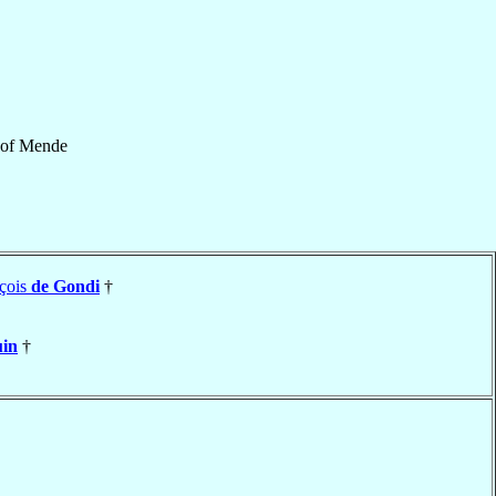
of
Mende
çois
de Gondi
†
in
†