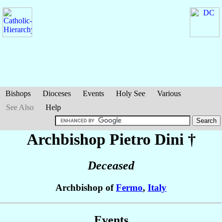
Bishops
Dioceses
Events
Holy See
Various
See Also
Help
Archbishop Pietro
Dini
†
Deceased
Archbishop of
Fermo
,
Italy
Events