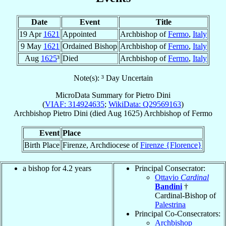
Date
Event
Title
19 Apr
1621
Appointed
Archbishop of
Fermo
,
Italy
9 May
1621
Ordained Bishop
Archbishop of
Fermo
,
Italy
Aug
1625
³
Died
Archbishop of
Fermo
,
Italy
Note(s): ³ Day Uncertain
MicroData Summary for
Pietro Dini
(
VIAF: 314924635
;
WikiData: Q29569163
)
Archbishop
Pietro
Dini
(died Aug 1625)
Archbishop
of
Fermo
Event
Place
Birth Place
Firenze, Archdiocese of
Firenze {Florence}
a bishop for 4.2 years
Principal Consecrator:
Ottavio
Cardinal
Bandini
†
Cardinal-Bishop of
Palestrina
Principal Co-Consecrators:
Archbishop