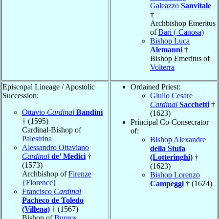
Galeazzo
Sanvitale
†
Archbishop Emeritus
of
Bari (-Canosa)
Bishop Luca
Alemanni
†
Bishop Emeritus of
Volterra
Episcopal Lineage / Apostolic
Ordained Priest:
Succession:
Giulio Cesare
Cardinal
Sacchetti
†
Ottavio
Cardinal
Bandini
(1623)
† (1595)
Principal Co-Consecrator
Cardinal-Bishop of
of:
Palestrina
Bishop Alexandre
Alessandro Ottaviano
della Stufa
Cardinal
de’ Medici
†
(Lotteringhi)
†
(1573)
(1623)
Archbishop of
Firenze
Bishop Lorenzo
{Florence}
Campeggi
† (1624)
Francisco
Cardinal
Pacheco de Toledo
(Villena)
† (1567)
Bishop of
Burgos