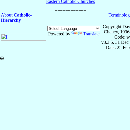
Eastern Catholic Churches
About
Catholic-
Terminolog
Hierarchy
Copyright Dav
Cheney, 1996
Powered by
Translate
Code: w
v3.3.5, 31 Dec
Data: 25 Fe
✠