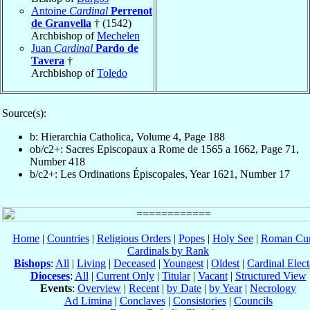
Antoine
Cardinal
Perrenot
de Granvella
† (1542)
Archbishop of
Mechelen
Juan
Cardinal
Pardo de
Tavera
†
Archbishop of
Toledo
Source(s):
b: Hierarchia Catholica, Volume 4, Page 188
ob/c2+: Sacres Episcopaux a Rome de 1565 a 1662, Page 71,
Number 418
b/c2+: Les Ordinations Épiscopales, Year 1621, Number 17
Home
|
Countries
|
Religious Orders
|
Popes
|
Holy See
|
Roman Cur
Cardinals by Rank
Bishops
:
All
|
Living
|
Deceased
|
Youngest
|
Oldest
|
Cardinal Elect
Dioceses
:
All
|
Current Only
|
Titular
|
Vacant
|
Structured View
Events
:
Overview
|
Recent
|
by Date
|
by Year
|
Necrology
Ad Limina
|
Conclaves
|
Consistories
|
Councils