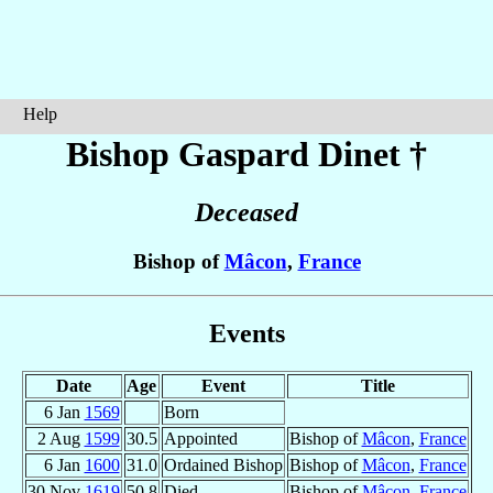
Help
Bishop Gaspard
Dinet
†
Deceased
Bishop of
Mâcon
,
France
Events
Date
Age
Event
Title
6 Jan
1569
Born
2 Aug
1599
30.5
Appointed
Bishop of
Mâcon
,
France
6 Jan
1600
31.0
Ordained Bishop
Bishop of
Mâcon
,
France
30 Nov
1619
50.8
Died
Bishop of
Mâcon
,
France