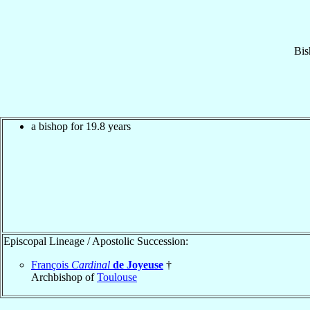
Bis
a bishop for 19.8 years
Episcopal Lineage / Apostolic Succession:
François
Cardinal
de Joyeuse
†
Archbishop of
Toulouse