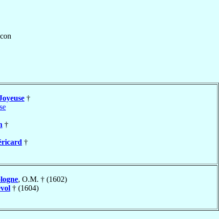
con
Joyeuse
†
se
n
†
éricard
†
logne
, O.M. † (1602)
vol
† (1604)