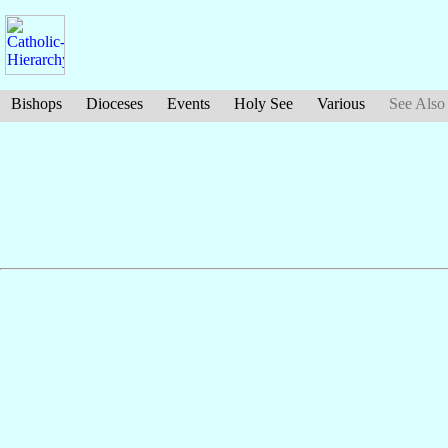
Bishops
Dioceses
Events
Holy See
Various
See Also