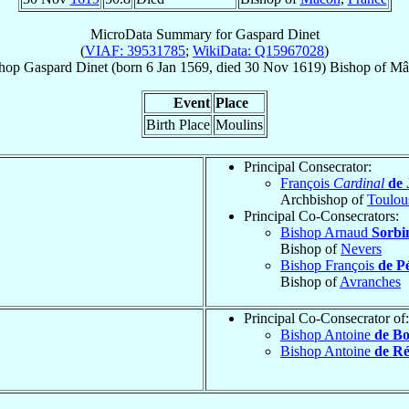
MicroData Summary for
Gaspard Dinet
(
VIAF: 39531785
;
WikiData: Q15967028
)
hop
Gaspard
Dinet
(born
6 Jan 1569
, died
30 Nov 1619
)
Bishop
of
Mâ
Event
Place
Birth Place
Moulins
Principal Consecrator:
François
Cardinal
de 
Archbishop of
Toulou
Principal Co-Consecrators:
Bishop Arnaud
Sorbi
Bishop of
Nevers
Bishop François
de P
Bishop of
Avranches
Principal Co-Consecrator of:
Bishop Antoine
de Bo
Bishop Antoine
de Ré