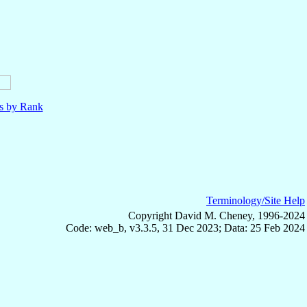
ls by Rank
Terminology/Site Help
Copyright David M. Cheney, 1996-2024
Code: web_b, v3.3.5, 31 Dec 2023; Data: 25 Feb 2024