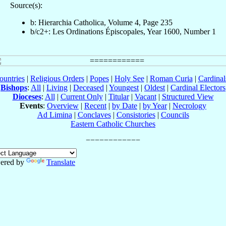
Source(s):
b: Hierarchia Catholica, Volume 4, Page 235
b/c2+: Les Ordinations Épiscopales, Year 1600, Number 1
ountries
|
Religious Orders
|
Popes
|
Holy See
|
Roman Curia
|
Cardina
Bishops
:
All
|
Living
|
Deceased
|
Youngest
|
Oldest
|
Cardinal Electors
Dioceses
:
All
|
Current Only
|
Titular
|
Vacant
|
Structured View
Events
:
Overview
|
Recent
|
by Date
|
by Year
|
Necrology
Ad Limina
|
Conclaves
|
Consistories
|
Councils
Eastern Catholic Churches
ered by
Translate