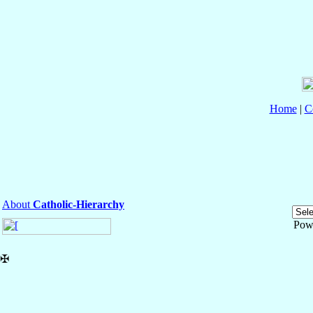
Home
|
C
About
Catholic-Hierarchy
Pow
✠