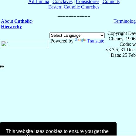
Ad Limina
|
Conclaves
|
Consistories
|
Councils
Eastern Catholic Churches
About
Catholic-
Terminolog
Hierarchy
Copyright Dav
Cheney, 1996
Powered by
Translate
Code: w
v3.3.5, 31 Dec
Data: 25 Fe
✠
This website uses cookies to ensure you get the