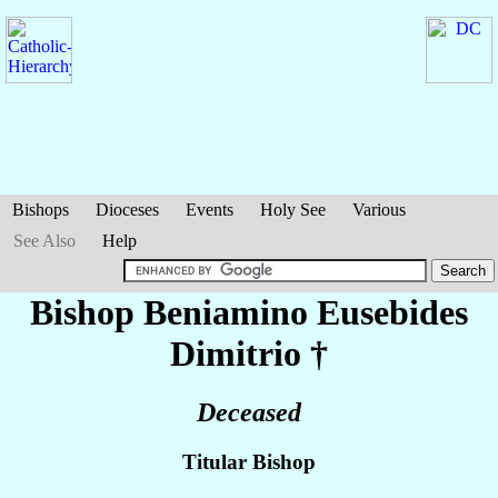
Bishops
Dioceses
Events
Holy See
Various
See Also
Help
Bishop Beniamino Eusebides
Dimitrio
†
Deceased
Titular Bishop