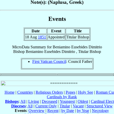
Note(s): (Naplusa, Greek)
Events
Date
Event
Title
18 Aug
1851
Appointed
Titular Bishop
MicroData Summary for
Beniamino Eusebides Dimitrio
Bishop
Beniamino Eusebides
Dimitrio
,
Titular Bishop
First Vatican Council
: Council Father
Home
|
Countries
|
Religious Orders
|
Popes
|
Holy See
|
Roman Cur
Cardinals by Rank
Bishops
:
All
|
Living
|
Deceased
|
Youngest
|
Oldest
|
Cardinal Elect
Dioceses
:
All
|
Current Only
|
Titular
|
Vacant
|
Structured View
Events
:
Overview
|
Recent
|
by Date
|
by Year
|
Necrology