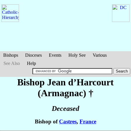
Bishops
Dioceses
Events
Holy See
Various
See Also
Help
Bishop Jean
d’Harcourt
(Armagnac)
†
Deceased
Bishop of
Castres
,
France