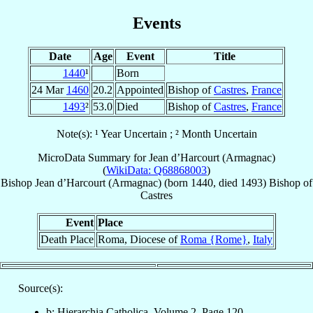
Events
Date
Age
Event
Title
1440
¹
Born
24 Mar
1460
20.2
Appointed
Bishop of
Castres
,
France
1493
²
53.0
Died
Bishop of
Castres
,
France
Note(s): ¹ Year Uncertain ; ² Month Uncertain
MicroData Summary for
Jean d’Harcourt (Armagnac)
(
WikiData: Q68868003
)
Bishop
Jean
d’Harcourt (Armagnac)
(born 1440, died 1493)
Bishop
of
Castres
Event
Place
Death Place
Roma, Diocese of
Roma {Rome}
,
Italy
Source(s):
b: Hierarchia Catholica, Volume 2, Page 120