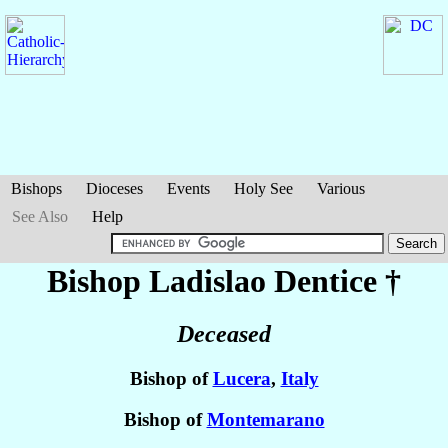
Bishops
Dioceses
Events
Holy See
Various
See Also
Help
Bishop Ladislao
Dentice
†
Deceased
Bishop of
Lucera
,
Italy
Bishop of
Montemarano