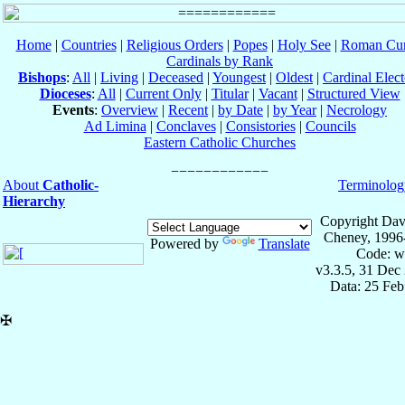
Home
|
Countries
|
Religious Orders
|
Popes
|
Holy See
|
Roman Cur
Cardinals by Rank
Bishops
:
All
|
Living
|
Deceased
|
Youngest
|
Oldest
|
Cardinal Elect
Dioceses
:
All
|
Current Only
|
Titular
|
Vacant
|
Structured View
Events
:
Overview
|
Recent
|
by Date
|
by Year
|
Necrology
Ad Limina
|
Conclaves
|
Consistories
|
Councils
Eastern Catholic Churches
About
Catholic-
Terminolog
Hierarchy
Copyright Dav
Cheney, 1996
Powered by
Translate
Code: w
v3.3.5, 31 Dec
Data: 25 Fe
✠