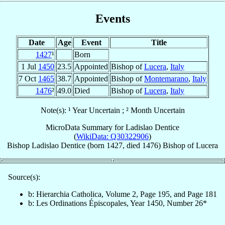
Events
Date
Age
Event
Title
1427
¹
Born
1 Jul
1450
23.5
Appointed
Bishop of
Lucera
,
Italy
7 Oct
1465
38.7
Appointed
Bishop of
Montemarano
,
Italy
1476
²
49.0
Died
Bishop of
Lucera
,
Italy
Note(s): ¹ Year Uncertain ; ² Month Uncertain
MicroData Summary for
Ladislao Dentice
(
WikiData: Q30322906
)
Bishop
Ladislao
Dentice
(born 1427, died 1476)
Bishop
of
Lucera
Source(s):
b: Hierarchia Catholica, Volume 2, Page 195, and Page 181
b: Les Ordinations Épiscopales, Year 1450, Number 26*