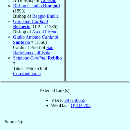
Archbishop of
Gniezno
Bishop Claudio
Rangoni
†
(1593)
Bishop of
Reggio Emilia
Girolamo
Cardinal
Bernerio
, O.P. † (1586)
Bishop of
Ascoli Piceno
Giulio Antonio
Cardinal
Santorio
† (1566)
Cardinal-Priest of
San
Bartolomeo all’Isola
Scipione
Cardinal
Rebiba
†
Titular Patriarch of
Constantinople
External Link(s):
VIAF:
297250655
WikiData:
Q9169202
Source(s):