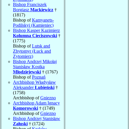
Bishop Franciszek
Borgiasz
Mackiewicz
†
(1817)
Bishop of
Kamyanets-
Podilskyi (Kamieniec)
Bishop Kasper Kazimierz
Kolumna Cieciszowski
†
(1775)
Bishop of
Lutsk and
Zhytomyr (Łuck and
Zytomierz)
Bishop Andrzej Mikołaj
Stanisław Kostka
Młodziejewski
† (1767)
Bishop of
Poznań
Archbishop Władysław
Aleksander
Łubieński
†
(1758)
Archbishop of
Gniezno
Archbishop Adam Ignacy
Komorowski
† (1749)
Archbishop of
Gniezno
Bishop Andrzej Stanisław
Załuski
† (1724)
Bishop of
Kraków