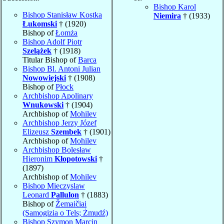
Bishop Karol
Bishop Stanisław Kostka
Niemira
† (1933)
Łukomski
† (1920)
Bishop of
Łomża
Bishop Adolf Piotr
Szelążek
† (1918)
Titular Bishop of
Barca
Bishop Bl. Antoni Julian
Nowowiejski
† (1908)
Bishop of
Płock
Archbishop Apolinary
Wnukowski
† (1904)
Archbishop of
Mohilev
Archbishop Jerzy Józef
Elizeusz
Szembek
† (1901)
Archbishop of
Mohilev
Archbishop Bolesław
Hieronim
Kłopotowski
†
(1897)
Archbishop of
Mohilev
Bishop Mieczyslaw
Leonard
Pallulon
† (1883)
Bishop of
Žemaičiai
(Samogizia o Tels; Żmudź)
Bishop Szymon Marcin