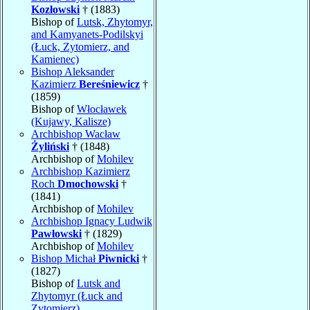
Kozłowski
† (1883)
Bishop of
Lutsk, Zhytomyr,
and Kamyanets-Podilskyi
(Łuck, Zytomierz, and
Kamienec)
Bishop Aleksander
Kazimierz
Bereśniewicz
†
(1859)
Bishop of
Włocławek
(Kujawy, Kalisze)
Archbishop Wacław
Żyliński
† (1848)
Archbishop of
Mohilev
Archbishop Kazimierz
Roch
Dmochowski
†
(1841)
Archbishop of
Mohilev
Archbishop Ignacy Ludwik
Pawłowski
† (1829)
Archbishop of
Mohilev
Bishop Michał
Piwnicki
†
(1827)
Bishop of
Lutsk and
Zhytomyr (Łuck and
Zytomierz)