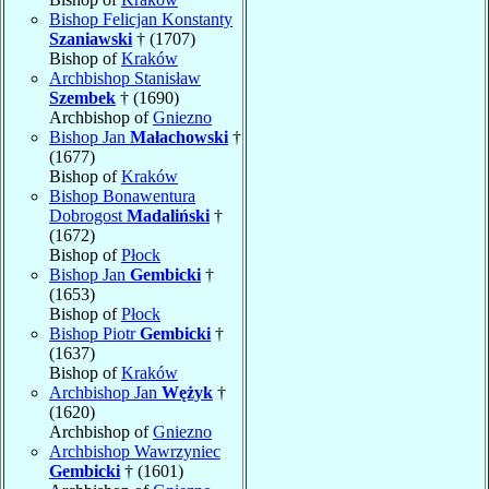
Bishop Felicjan Konstanty
Szaniawski
† (1707)
Bishop of
Kraków
Archbishop Stanisław
Szembek
† (1690)
Archbishop of
Gniezno
Bishop Jan
Małachowski
†
(1677)
Bishop of
Kraków
Bishop Bonawentura
Dobrogost
Madaliński
†
(1672)
Bishop of
Płock
Bishop Jan
Gembicki
†
(1653)
Bishop of
Płock
Bishop Piotr
Gembicki
†
(1637)
Bishop of
Kraków
Archbishop Jan
Wężyk
†
(1620)
Archbishop of
Gniezno
Archbishop Wawrzyniec
Gembicki
† (1601)