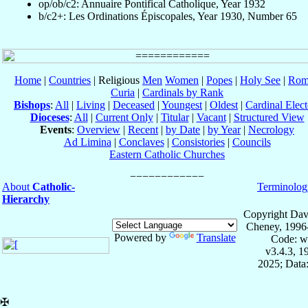
op/ob/c2: Annuaire Pontifical Catholique, Year 1932
b/c2+: Les Ordinations Épiscopales, Year 1930, Number 65
Home
|
Countries
| Religious
Men
Women
|
Popes
|
Holy See
|
Rom
Curia
|
Cardinals by Rank
Bishops
:
All
|
Living
|
Deceased
|
Youngest
|
Oldest
|
Cardinal Elect
Dioceses
:
All
|
Current Only
|
Titular
|
Vacant
|
Structured View
Events
:
Overview
|
Recent
|
by Date
|
by Year
|
Necrology
Ad Limina
|
Conclaves
|
Consistories
|
Councils
Eastern Catholic Churches
About
Catholic-
Terminolog
Hierarchy
Copyright Dav
Cheney, 1996
Powered by
Translate
Code: w
v3.4.3, 
2025; Data:
✠