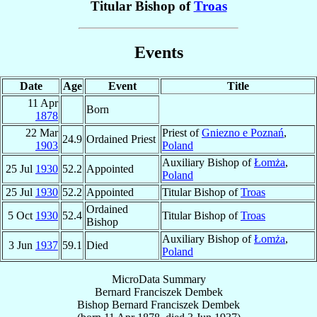
Titular Bishop of
Troas
Events
Date
Age
Event
Title
11 Apr
Born
1878
22 Mar
Priest of
Gniezno e Poznań
,
24.9
Ordained Priest
1903
Poland
Auxiliary Bishop of
Łomża
,
25 Jul
1930
52.2
Appointed
Poland
25 Jul
1930
52.2
Appointed
Titular Bishop of
Troas
Ordained
5 Oct
1930
52.4
Titular Bishop of
Troas
Bishop
Auxiliary Bishop of
Łomża
,
3 Jun
1937
59.1
Died
Poland
MicroData Summary
Bernard Franciszek Dembek
Bishop
Bernard Franciszek
Dembek