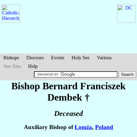
Bishops
Dioceses
Events
Holy See
Various
See Also
Help
Bishop Bernard Franciszek
Dembek
†
Deceased
Auxiliary Bishop of
Łomża
,
Poland