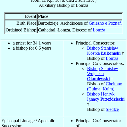
(born
11 Apr 1878
, died
3 Jun 1937
)
Auxiliary Bishop
of
Łomża
Event
Place
Birth Place
Bartodzieje, Archdiocese of
Gniezno e Poznań
Ordained Bishop
Cathedral, Łomża, Diocese of
Łomża
a priest for 34.1 years
Principal Consecrator:
a bishop for 6.6 years
Bishop Stanisław
Kostka
Łukomski
†
Bishop of
Łomża
Principal Co-Consecrators:
Bishop Stanislaw
Wojciech
Okoniewski
†
Bishop of
Chelmno
(Culma, Kulm)
Bishop Henryk
Ignacy
Przeździecki
†
Bishop of
Siedlce
Episcopal Lineage / Apostolic
Principal Co-Consecrator
Succession:
of: