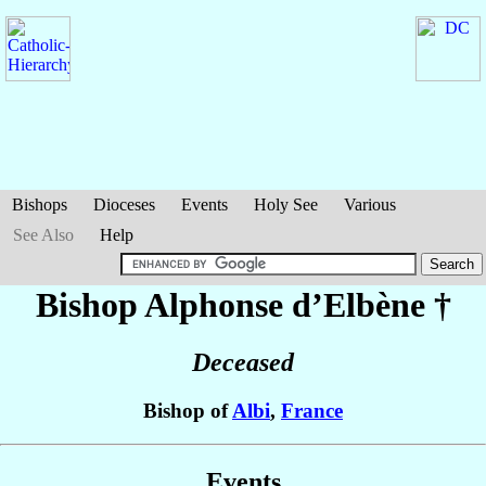
Bishops
Dioceses
Events
Holy See
Various
See Also
Help
Bishop Alphonse
d’Elbène
†
Deceased
Bishop of
Albi
,
France
Events