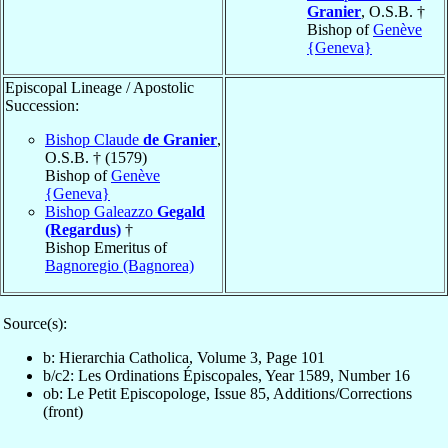
Granier
, O.S.B. †
Bishop of
Genève
{Geneva}
Episcopal Lineage / Apostolic
Succession:
Bishop Claude
de Granier
,
O.S.B. † (1579)
Bishop of
Genève
{Geneva}
Bishop Galeazzo
Gegald
(Regardus)
†
Bishop Emeritus of
Bagnoregio (Bagnorea)
Source(s):
b: Hierarchia Catholica, Volume 3, Page 101
b/c2: Les Ordinations Épiscopales, Year 1589, Number 16
ob: Le Petit Episcopologe, Issue 85, Additions/Corrections
(front)