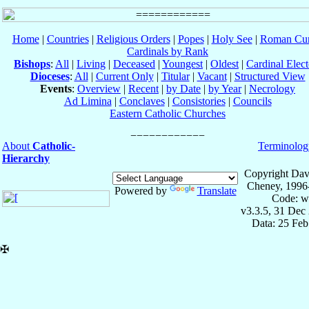
Home
|
Countries
|
Religious Orders
|
Popes
|
Holy See
|
Roman Cur
Cardinals by Rank
Bishops
:
All
|
Living
|
Deceased
|
Youngest
|
Oldest
|
Cardinal Elect
Dioceses
:
All
|
Current Only
|
Titular
|
Vacant
|
Structured View
Events
:
Overview
|
Recent
|
by Date
|
by Year
|
Necrology
Ad Limina
|
Conclaves
|
Consistories
|
Councils
Eastern Catholic Churches
About
Catholic-
Terminolog
Hierarchy
Copyright Dav
Cheney, 1996
Powered by
Translate
Code: w
v3.3.5, 31 Dec
Data: 25 Fe
✠