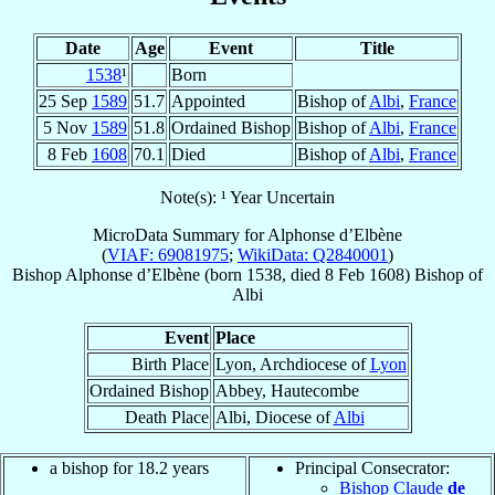
Date
Age
Event
Title
1538
¹
Born
25 Sep
1589
51.7
Appointed
Bishop of
Albi
,
France
5 Nov
1589
51.8
Ordained Bishop
Bishop of
Albi
,
France
8 Feb
1608
70.1
Died
Bishop of
Albi
,
France
Note(s): ¹ Year Uncertain
MicroData Summary for
Alphonse d’Elbène
(
VIAF: 69081975
;
WikiData: Q2840001
)
Bishop
Alphonse
d’Elbène
(born 1538, died
8 Feb 1608
)
Bishop
of
Albi
Event
Place
Birth Place
Lyon, Archdiocese of
Lyon
Ordained Bishop
Abbey, Hautecombe
Death Place
Albi, Diocese of
Albi
a bishop for 18.2 years
Principal Consecrator:
Bishop Claude
de