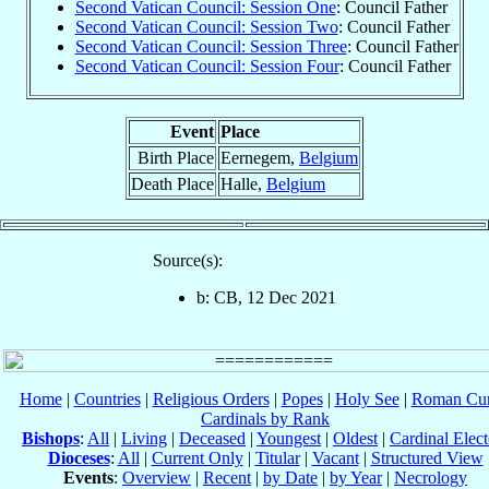
Second Vatican Council: Session One
: Council Father
Second Vatican Council: Session Two
: Council Father
Second Vatican Council: Session Three
: Council Father
Second Vatican Council: Session Four
: Council Father
Event
Place
Birth Place
Eernegem,
Belgium
Death Place
Halle,
Belgium
Source(s):
b: CB, 12 Dec 2021
Home
|
Countries
|
Religious Orders
|
Popes
|
Holy See
|
Roman Cur
Cardinals by Rank
Bishops
:
All
|
Living
|
Deceased
|
Youngest
|
Oldest
|
Cardinal Elect
Dioceses
:
All
|
Current Only
|
Titular
|
Vacant
|
Structured View
Events
:
Overview
|
Recent
|
by Date
|
by Year
|
Necrology