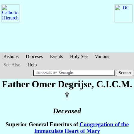
Bishops
Dioceses
Events
Holy See
Various
See Also
Help
Father Omer
Degrijse
, C.I.C.M.
†
Deceased
Superior General Emeritus of
Congregation of the
Immaculate Heart of Mary