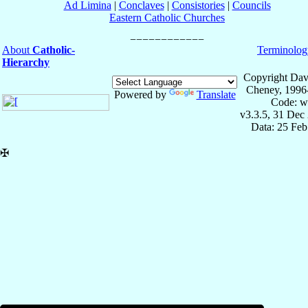
Ad Limina
|
Conclaves
|
Consistories
|
Councils
Eastern Catholic Churches
About
Catholic-
Terminolog
Hierarchy
Copyright Dav
Cheney, 1996
Powered by
Translate
Code: w
v3.3.5, 31 Dec
Data: 25 Fe
✠