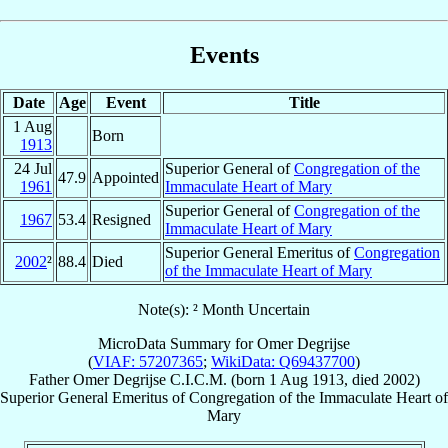
Events
Date
Age
Event
Title
1 Aug
Born
1913
24 Jul
Superior General of
Congregation of the
47.9
Appointed
1961
Immaculate Heart of Mary
Superior General of
Congregation of the
1967
53.4
Resigned
Immaculate Heart of Mary
Superior General Emeritus of
Congregation
2002
²
88.4
Died
of the Immaculate Heart of Mary
Note(s): ² Month Uncertain
MicroData Summary for
Omer Degrijse
(
VIAF: 57207365
;
WikiData: Q69437700
)
Father
Omer
Degrijse
C.I.C.M.
(born
1 Aug 1913
, died 2002)
Superior General Emeritus
of
Congregation of the Immaculate Heart of
Mary