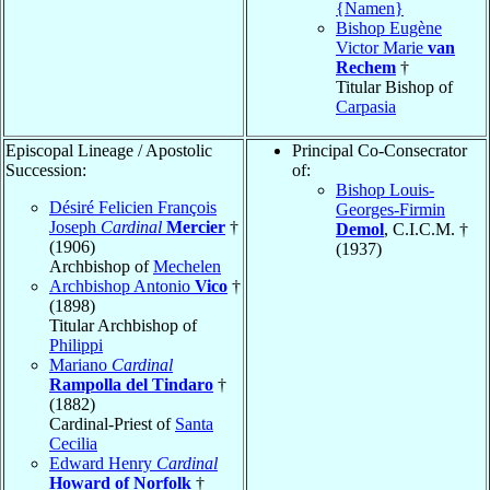
{Namen}
Bishop Eugène
Victor Marie
van
Rechem
†
Titular Bishop of
Carpasia
Episcopal Lineage / Apostolic
Principal Co-Consecrator
Succession:
of:
Bishop Louis-
Désiré Felicien François
Georges-Firmin
Joseph
Cardinal
Mercier
†
Demol
, C.I.C.M. †
(1906)
(1937)
Archbishop of
Mechelen
Archbishop Antonio
Vico
†
(1898)
Titular Archbishop of
Philippi
Mariano
Cardinal
Rampolla del Tindaro
†
(1882)
Cardinal-Priest of
Santa
Cecilia
Edward Henry
Cardinal
Howard of Norfolk
†