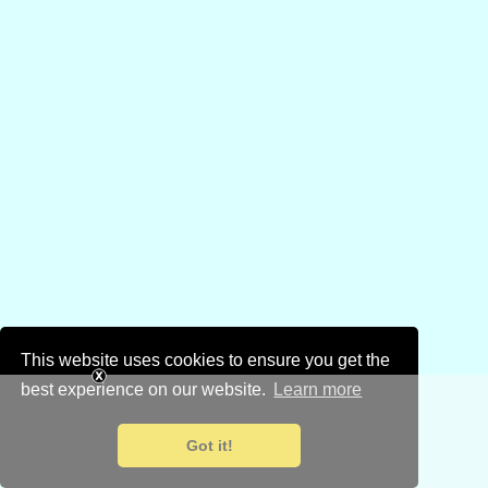
This website uses cookies to ensure you get the
best experience on our website.
Learn more
Got it!