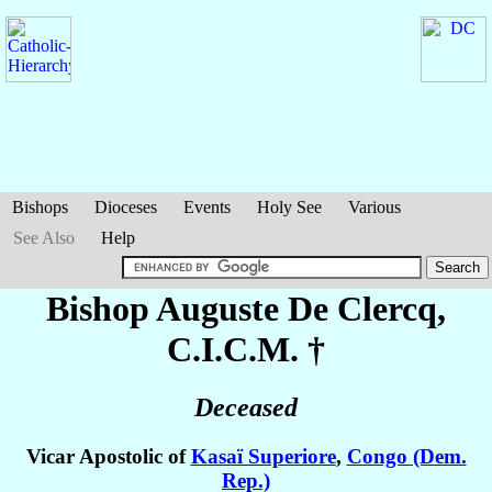
Bishops
Dioceses
Events
Holy See
Various
See Also
Help
Bishop Auguste
De Clercq
,
C.I.C.M. †
Deceased
Vicar Apostolic of
Kasaï Superiore
,
Congo (Dem.
Rep.)