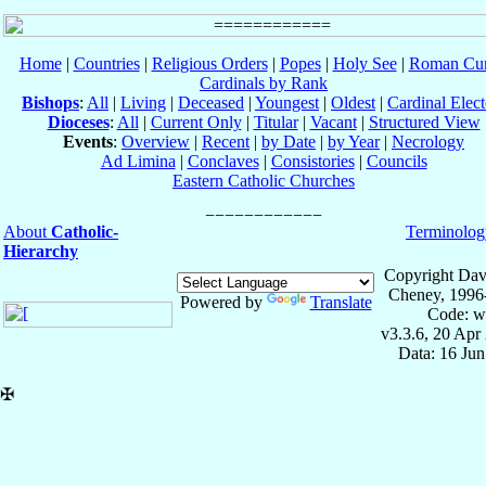
Home
|
Countries
|
Religious Orders
|
Popes
|
Holy See
|
Roman Cur
Cardinals by Rank
Bishops
:
All
|
Living
|
Deceased
|
Youngest
|
Oldest
|
Cardinal Elect
Dioceses
:
All
|
Current Only
|
Titular
|
Vacant
|
Structured View
Events
:
Overview
|
Recent
|
by Date
|
by Year
|
Necrology
Ad Limina
|
Conclaves
|
Consistories
|
Councils
Eastern Catholic Churches
About
Catholic-
Terminolog
Hierarchy
Copyright Dav
Cheney, 1996
Powered by
Translate
Code: w
v3.3.6, 20 Apr
Data: 16 Ju
✠