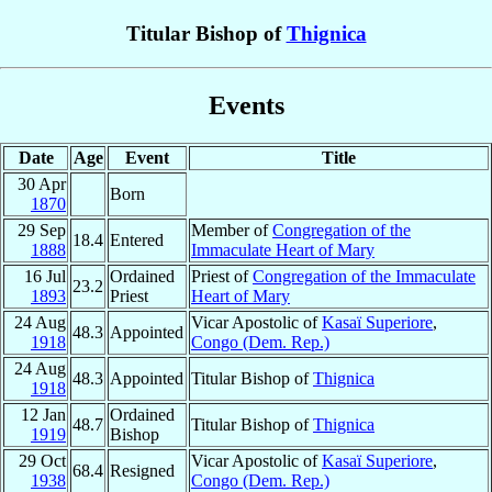
Titular Bishop of
Thignica
Events
Date
Age
Event
Title
30 Apr
Born
1870
29 Sep
Member of
Congregation of the
18.4
Entered
1888
Immaculate Heart of Mary
16 Jul
Ordained
Priest of
Congregation of the Immaculate
23.2
1893
Priest
Heart of Mary
24 Aug
Vicar Apostolic of
Kasaï Superiore
,
48.3
Appointed
1918
Congo (Dem. Rep.)
24 Aug
48.3
Appointed
Titular Bishop of
Thignica
1918
12 Jan
Ordained
48.7
Titular Bishop of
Thignica
1919
Bishop
29 Oct
Vicar Apostolic of
Kasaï Superiore
,
68.4
Resigned
1938
Congo (Dem. Rep.)