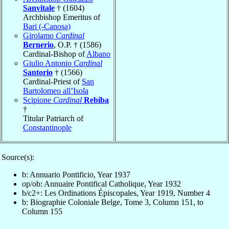
Sanvitale
† (1604)
Archbishop Emeritus of
Bari (-Canosa)
Girolamo
Cardinal
Bernerio
, O.P. † (1586)
Cardinal-Bishop of
Albano
Giulio Antonio
Cardinal
Santorio
† (1566)
Cardinal-Priest of
San
Bartolomeo all’Isola
Scipione
Cardinal
Rebiba
†
Titular Patriarch of
Constantinople
Source(s):
b: Annuario Pontificio, Year 1937
op/ob: Annuaire Pontifical Catholique, Year 1932
b/c2+: Les Ordinations Épiscopales, Year 1919, Number 4
b: Biographie Coloniale Belge, Tome 3, Column 151, to
Column 155