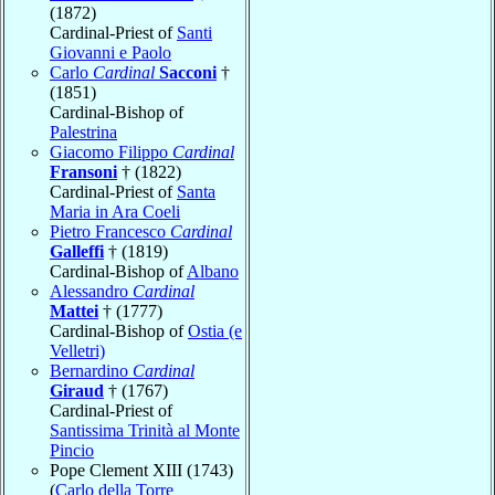
(1872)
Cardinal-Priest of
Santi
Giovanni e Paolo
Carlo
Cardinal
Sacconi
†
(1851)
Cardinal-Bishop of
Palestrina
Giacomo Filippo
Cardinal
Fransoni
† (1822)
Cardinal-Priest of
Santa
Maria in Ara Coeli
Pietro Francesco
Cardinal
Galleffi
† (1819)
Cardinal-Bishop of
Albano
Alessandro
Cardinal
Mattei
† (1777)
Cardinal-Bishop of
Ostia (e
Velletri)
Bernardino
Cardinal
Giraud
† (1767)
Cardinal-Priest of
Santissima Trinità al Monte
Pincio
Pope Clement XIII (1743)
(
Carlo della Torre