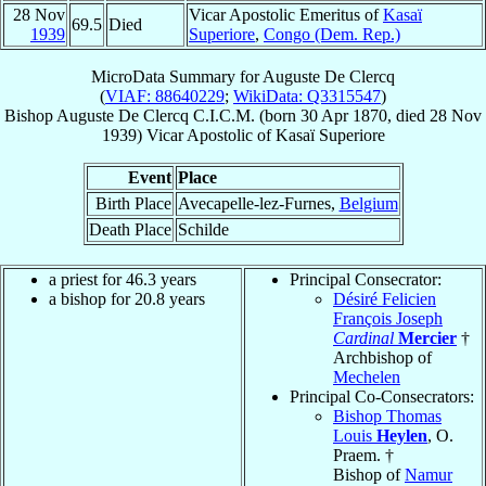
28 Nov
Vicar Apostolic Emeritus of
Kasaï
69.5
Died
1939
Superiore
,
Congo (Dem. Rep.)
MicroData Summary for
Auguste De Clercq
(
VIAF: 88640229
;
WikiData: Q3315547
)
Bishop
Auguste
De Clercq
C.I.C.M.
(born
30 Apr 1870
, died
28 Nov
1939
)
Vicar Apostolic
of
Kasaï Superiore
Event
Place
Birth Place
Avecapelle-lez-Furnes,
Belgium
Death Place
Schilde
a priest for 46.3 years
Principal Consecrator:
a bishop for 20.8 years
Désiré Felicien
François Joseph
Cardinal
Mercier
†
Archbishop of
Mechelen
Principal Co-Consecrators:
Bishop Thomas
Louis
Heylen
, O.
Praem. †
Bishop of
Namur