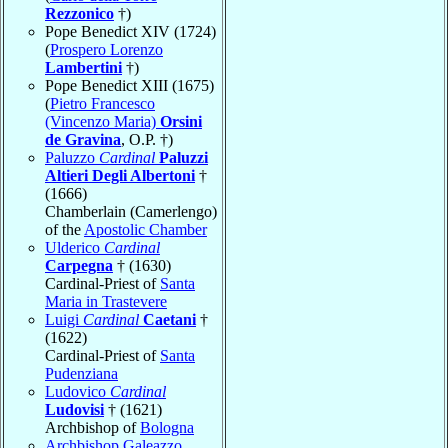
Rezzonico
†)
Pope Benedict XIV (1724)
(
Prospero Lorenzo
Lambertini
†)
Pope Benedict XIII (1675)
(
Pietro Francesco
(Vincenzo Maria)
Orsini
de Gravina
, O.P. †)
Paluzzo
Cardinal
Paluzzi
Altieri Degli Albertoni
†
(1666)
Chamberlain (Camerlengo)
of the
Apostolic Chamber
Ulderico
Cardinal
Carpegna
† (1630)
Cardinal-Priest of
Santa
Maria in Trastevere
Luigi
Cardinal
Caetani
†
(1622)
Cardinal-Priest of
Santa
Pudenziana
Ludovico
Cardinal
Ludovisi
† (1621)
Archbishop of
Bologna
Archbishop Galeazzo