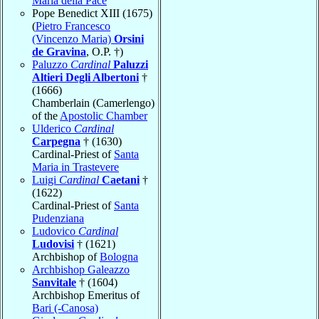
Maria della Pace
Pope Benedict XIII (1675)
(
Pietro Francesco
(Vincenzo Maria)
Orsini
de Gravina
, O.P. †)
Paluzzo
Cardinal
Paluzzi
Altieri Degli Albertoni
†
(1666)
Chamberlain (Camerlengo)
of the
Apostolic Chamber
Ulderico
Cardinal
Carpegna
† (1630)
Cardinal-Priest of
Santa
Maria in Trastevere
Luigi
Cardinal
Caetani
†
(1622)
Cardinal-Priest of
Santa
Pudenziana
Ludovico
Cardinal
Ludovisi
† (1621)
Archbishop of
Bologna
Archbishop Galeazzo
Sanvitale
† (1604)
Archbishop Emeritus of
Bari (-Canosa)