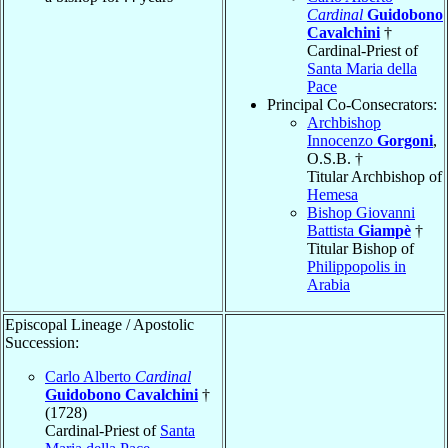
Cardinal
Guidobono
Cavalchini
†
Cardinal-Priest of
Santa Maria della
Pace
Principal Co-Consecrators:
Archbishop
Innocenzo
Gorgoni
,
O.S.B. †
Titular Archbishop of
Hemesa
Bishop Giovanni
Battista
Giampè
†
Titular Bishop of
Philippopolis in
Arabia
Episcopal Lineage / Apostolic
Succession:
Carlo Alberto
Cardinal
Guidobono Cavalchini
†
(1728)
Cardinal-Priest of
Santa