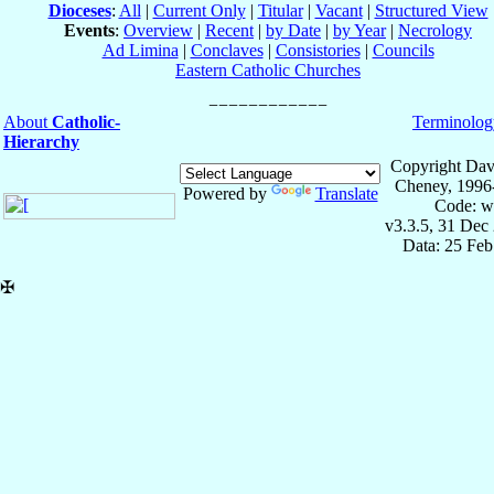
Dioceses
:
All
|
Current Only
|
Titular
|
Vacant
|
Structured View
Events
:
Overview
|
Recent
|
by Date
|
by Year
|
Necrology
Ad Limina
|
Conclaves
|
Consistories
|
Councils
Eastern Catholic Churches
About
Catholic-
Terminolog
Hierarchy
Copyright Dav
Cheney, 1996
Powered by
Translate
Code: w
v3.3.5, 31 Dec
Data: 25 Fe
✠