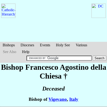
Bishops
Dioceses
Events
Holy See
Various
See Also
Help
Bishop Francesco Agostino
della
Chiesa
†
Deceased
Bishop of
Vigevano
,
Italy