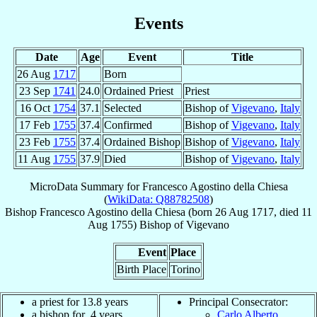
Events
Date
Age
Event
Title
26 Aug
1717
Born
23 Sep
1741
24.0
Ordained Priest
Priest
16 Oct
1754
37.1
Selected
Bishop of
Vigevano
,
Italy
17 Feb
1755
37.4
Confirmed
Bishop of
Vigevano
,
Italy
23 Feb
1755
37.4
Ordained Bishop
Bishop of
Vigevano
,
Italy
11 Aug
1755
37.9
Died
Bishop of
Vigevano
,
Italy
MicroData Summary for
Francesco Agostino della Chiesa
(
WikiData: Q88782508
)
Bishop
Francesco Agostino
della Chiesa
(born
26 Aug 1717
, died
11
Aug 1755
)
Bishop
of
Vigevano
Event
Place
Birth Place
Torino
a priest for 13.8 years
Principal Consecrator:
a bishop for .4 years
Carlo Alberto