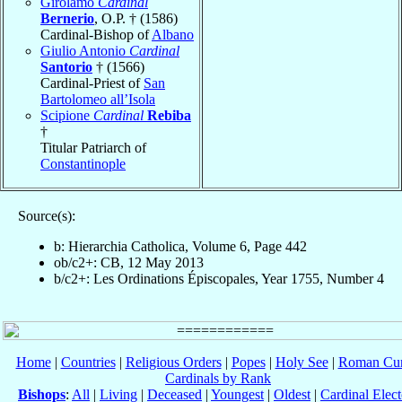
Girolamo
Cardinal
Bernerio
, O.P. † (1586)
Cardinal-Bishop of
Albano
Giulio Antonio
Cardinal
Santorio
† (1566)
Cardinal-Priest of
San
Bartolomeo all’Isola
Scipione
Cardinal
Rebiba
†
Titular Patriarch of
Constantinople
Source(s):
b: Hierarchia Catholica, Volume 6, Page 442
ob/c2+: CB, 12 May 2013
b/c2+: Les Ordinations Épiscopales, Year 1755, Number 4
Home
|
Countries
|
Religious Orders
|
Popes
|
Holy See
|
Roman Cur
Cardinals by Rank
Bishops
:
All
|
Living
|
Deceased
|
Youngest
|
Oldest
|
Cardinal Elect