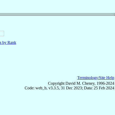
ls by Rank
Terminology/Site Help
Copyright David M. Cheney, 1996-2024
Code: web_b, v3.3.5, 31 Dec 2023; Data: 25 Feb 2024