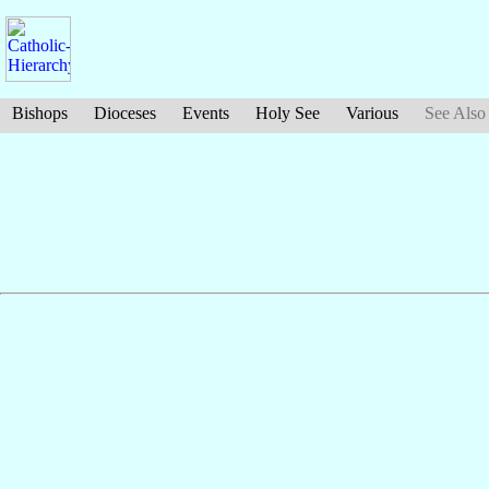
Bishops
Dioceses
Events
Holy See
Various
See Also