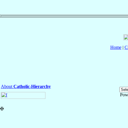
Home
|
C
About
Catholic-Hierarchy
Pow
✠