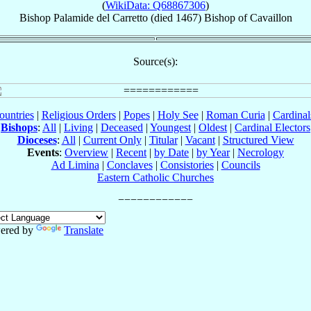
(
WikiData: Q68867306
)
Bishop
Palamide
del Carretto
(died 1467)
Bishop
of
Cavaillon
Source(s):
ountries
|
Religious Orders
|
Popes
|
Holy See
|
Roman Curia
|
Cardina
Bishops
:
All
|
Living
|
Deceased
|
Youngest
|
Oldest
|
Cardinal Electors
Dioceses
:
All
|
Current Only
|
Titular
|
Vacant
|
Structured View
Events
:
Overview
|
Recent
|
by Date
|
by Year
|
Necrology
Ad Limina
|
Conclaves
|
Consistories
|
Councils
Eastern Catholic Churches
ered by
Translate