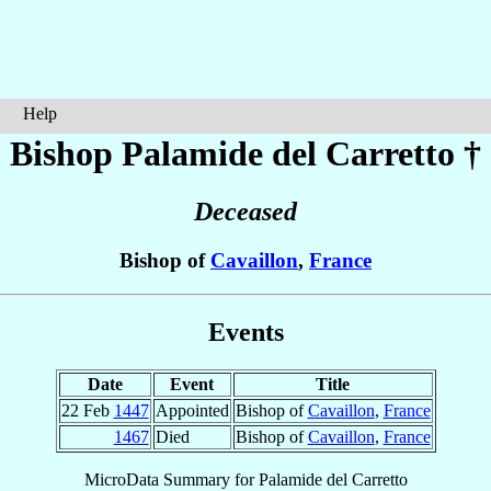
Help
Bishop Palamide
del Carretto
†
Deceased
Bishop of
Cavaillon
,
France
Events
Date
Event
Title
22 Feb
1447
Appointed
Bishop of
Cavaillon
,
France
1467
Died
Bishop of
Cavaillon
,
France
MicroData Summary for
Palamide del Carretto