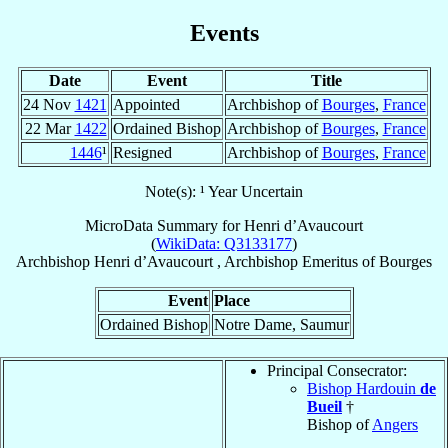
Events
Date
Event
Title
24 Nov
1421
Appointed
Archbishop of
Bourges
,
France
22 Mar
1422
Ordained Bishop
Archbishop of
Bourges
,
France
1446
¹
Resigned
Archbishop of
Bourges
,
France
Note(s): ¹ Year Uncertain
MicroData Summary for
Henri d’Avaucourt
(
WikiData: Q3133177
)
Archbishop
Henri
d’Avaucourt
,
Archbishop Emeritus
of
Bourges
Event
Place
Ordained Bishop
Notre Dame, Saumur
Principal Consecrator:
Bishop Hardouin
de
Bueil
†
Bishop of
Angers