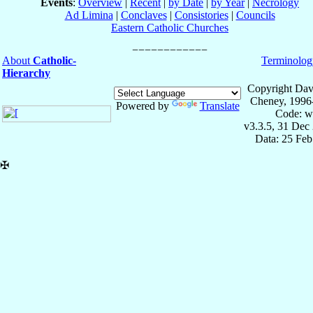
Events
:
Overview
|
Recent
|
by Date
|
by Year
|
Necrology
Ad Limina
|
Conclaves
|
Consistories
|
Councils
Eastern Catholic Churches
About
Catholic-
Terminolog
Hierarchy
Copyright Dav
Cheney, 1996
Powered by
Translate
Code: w
v3.3.5, 31 Dec
Data: 25 Fe
✠