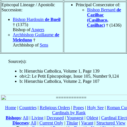
Episcopal Lineage / Apostolic
Principal Consecrator of:
Succession:
Bishop Bernard
de
Cazilhac
Bishop Hardouin
de Bueil
(Casilhaco,
† (1375)
Casilhac)
† (1436)
Bishop of
Angers
Archbishop Guillaume
de
Meleduno
†
Archbishop of
Sens
Source(s):
b: Hierarchia Catholica, Volume 1, Page 139
ob/c2: Le Petit Episcopologe, Issue 105, Number 9,124
b: Hierarchia Catholica, Volume 2, Page 107
Home
|
Countries
|
Religious Orders
|
Popes
|
Holy See
|
Roman Cur
Cardinals by Rank
Bishops
:
All
|
Living
|
Deceased
|
Youngest
|
Oldest
|
Cardinal Elect
Dioceses
:
All
|
Current Only
|
Titular
|
Vacant
|
Structured View