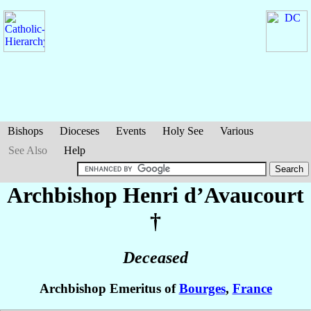
Bishops
Dioceses
Events
Holy See
Various
See Also
Help
Archbishop Henri
d’Avaucourt
†
Deceased
Archbishop Emeritus of
Bourges
,
France