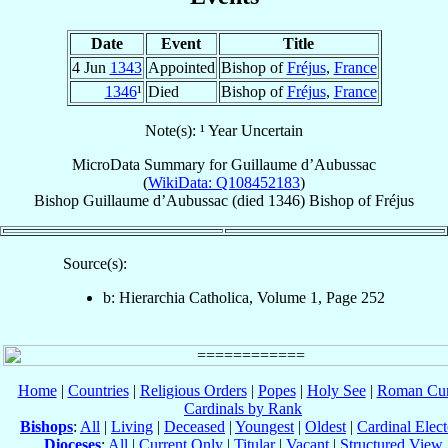
Date
Event
Title
4 Jun
1343
Appointed
Bishop of
Fréjus
,
France
1346
¹
Died
Bishop of
Fréjus
,
France
Note(s): ¹ Year Uncertain
MicroData Summary for
Guillaume d’Aubussac
(
WikiData: Q108452183
)
Bishop
Guillaume
d’Aubussac
(died 1346)
Bishop
of
Fréjus
Source(s):
b: Hierarchia Catholica, Volume 1, Page 252
Home
|
Countries
|
Religious Orders
|
Popes
|
Holy See
|
Roman Cur
Cardinals by Rank
Bishops
:
All
|
Living
|
Deceased
|
Youngest
|
Oldest
|
Cardinal Elect
Dioceses
:
All
|
Current Only
|
Titular
|
Vacant
|
Structured View