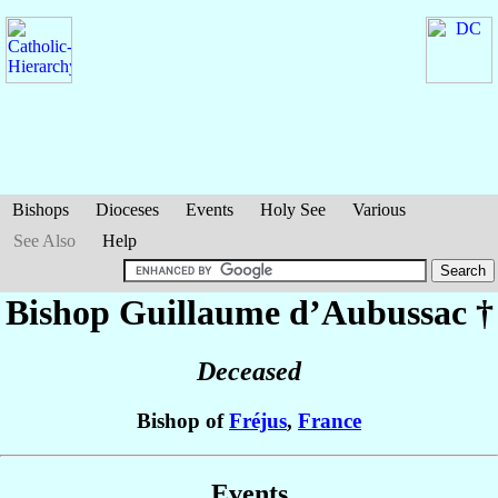
Bishops
Dioceses
Events
Holy See
Various
See Also
Help
Bishop Guillaume
d’Aubussac
†
Deceased
Bishop of
Fréjus
,
France
Events