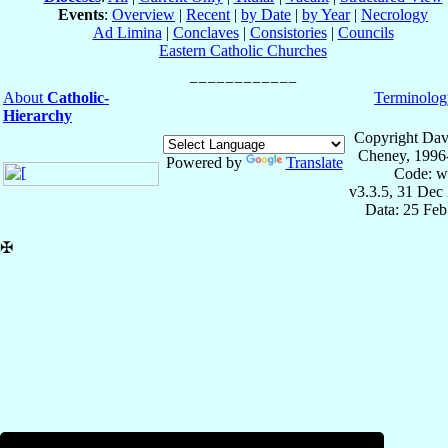
Events
:
Overview
|
Recent
|
by Date
|
by Year
|
Necrology
Ad Limina
|
Conclaves
|
Consistories
|
Councils
Eastern Catholic Churches
About
Catholic-
Terminolog
Hierarchy
Copyright Dav
Cheney, 1996
Powered by
Translate
Code: w
v3.3.5, 31 Dec
Data: 25 Fe
✠