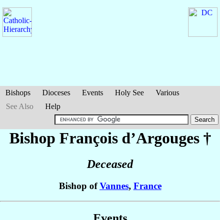
Bishops
Dioceses
Events
Holy See
Various
See Also
Help
Bishop François
d’Argouges
†
Deceased
Bishop of
Vannes
,
France
Events