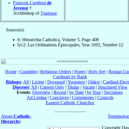
François
Cardinal
de
Joyeuse
†
Archbishop of
Toulouse
Source(s):
b: Hierarchia Catholica, Volume 5, Page 408
b/c2: Les Ordinations Épiscopales, Year 1692, Number 12
Home
|
Countries
|
Religious Orders
|
Popes
|
Holy See
|
Roman Cur
Cardinals by Rank
Bishops
:
All
|
Living
|
Deceased
|
Youngest
|
Oldest
|
Cardinal Elect
Dioceses
:
All
|
Current Only
|
Titular
|
Vacant
|
Structured View
Events
:
Overview
|
Recent
|
by Date
|
by Year
|
Necrology
Ad Limina
|
Conclaves
|
Consistories
|
Councils
Eastern Catholic Churches
About
Catholic-
Terminolog
Hierarchy
Copyright Dav