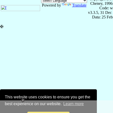
Cheney, 1996
Powered by
Translate
Code: w
v3.3.5, 31 Dec
Data: 25 Fe
✠
This website uses cookies to ensure you get the
best experience on our website.
Learn more