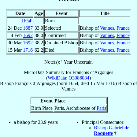
Date
Age
Event
Title
1654
¹
Born
24 Dec
1687
33.9
Selected
Bishop of
Vannes
,
France
4 Feb
1692
38.0
Confirmed
Bishop of
Vannes
,
France
30 Mar
1692
38.2
Ordained Bishop
Bishop of
Vannes
,
France
15 Mar
1716
62.2
Died
Bishop of
Vannes
,
France
Note(s): ¹ Year Uncertain
MicroData Summary for
François d’Argouges
(
WikiData: Q3086084
)
Bishop
François
d’Argouges
(born 1654, died
15 Mar 1716
)
Bishop
of
Vannes
Event
Place
Birth Place
Paris, Archdiocese of
Paris
a bishop for 23.9 years
Principal Consecrator:
Bishop Gabriel
de
Roquette
†