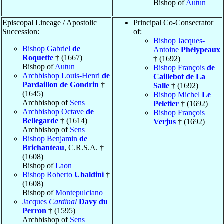
Bishop of
Autun
Episcopal Lineage / Apostolic
Principal Co-Consecrator
Succession:
of:
Bishop Jacques-
Bishop Gabriel
de
Antoine
Phélypeaux
Roquette
† (1667)
† (1692)
Bishop of
Autun
Bishop François
de
Archbishop Louis-Henri
de
Caillebot de La
Pardaillon de Gondrin
†
Salle
† (1692)
(1645)
Bishop Michel
Le
Archbishop of
Sens
Peletier
† (1692)
Archbishop Octave
de
Bishop François
Bellegarde
† (1614)
Verjus
† (1692)
Archbishop of
Sens
Bishop Benjamin
de
Brichanteau
, C.R.S.A. †
(1608)
Bishop of
Laon
Bishop Roberto
Ubaldini
†
(1608)
Bishop of
Montepulciano
Jacques
Cardinal
Davy du
Perron
† (1595)
Archbishop of
Sens