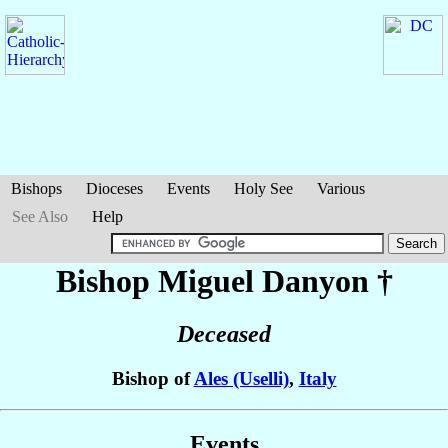
Bishops
Dioceses
Events
Holy See
Various
See Also
Help
Bishop Miguel
Danyon
†
Deceased
Bishop of
Ales (Uselli)
,
Italy
Events