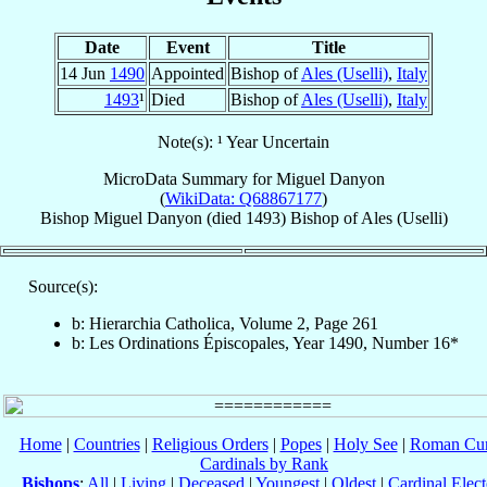
Date
Event
Title
14 Jun
1490
Appointed
Bishop of
Ales (Uselli)
,
Italy
1493
¹
Died
Bishop of
Ales (Uselli)
,
Italy
Note(s): ¹ Year Uncertain
MicroData Summary for
Miguel Danyon
(
WikiData: Q68867177
)
Bishop
Miguel
Danyon
(died 1493)
Bishop
of
Ales (Uselli)
Source(s):
b: Hierarchia Catholica, Volume 2, Page 261
b: Les Ordinations Épiscopales, Year 1490, Number 16*
Home
|
Countries
|
Religious Orders
|
Popes
|
Holy See
|
Roman Cur
Cardinals by Rank
Bishops
:
All
|
Living
|
Deceased
|
Youngest
|
Oldest
|
Cardinal Elect