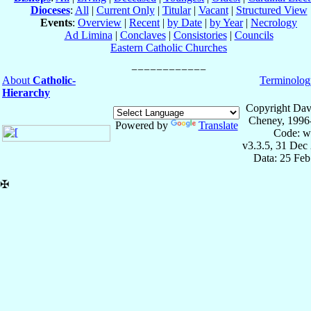
Dioceses
:
All
|
Current Only
|
Titular
|
Vacant
|
Structured View
Events
:
Overview
|
Recent
|
by Date
|
by Year
|
Necrology
Ad Limina
|
Conclaves
|
Consistories
|
Councils
Eastern Catholic Churches
About
Catholic-
Terminolog
Hierarchy
Copyright Dav
Cheney, 1996
Powered by
Translate
Code: w
v3.3.5, 31 Dec
Data: 25 Fe
✠