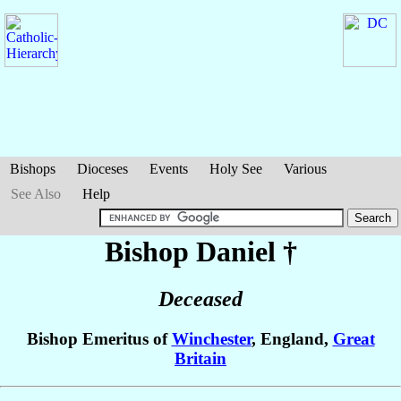
Bishops
Dioceses
Events
Holy See
Various
See Also
Help
Bishop Daniel
†
Deceased
Bishop Emeritus of
Winchester
, England,
Great
Britain