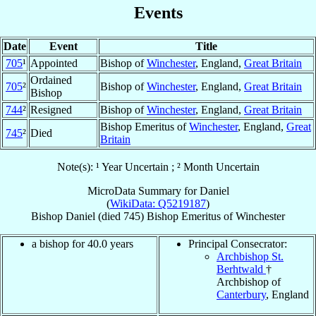
Events
Date
Event
Title
705
¹
Appointed
Bishop of
Winchester
, England,
Great Britain
Ordained
705
²
Bishop of
Winchester
, England,
Great Britain
Bishop
744
²
Resigned
Bishop of
Winchester
, England,
Great Britain
Bishop Emeritus of
Winchester
, England,
Great
745
²
Died
Britain
Note(s): ¹ Year Uncertain ; ² Month Uncertain
MicroData Summary for
Daniel
(
WikiData: Q5219187
)
Bishop
Daniel
(died 745)
Bishop Emeritus
of
Winchester
a bishop for 40.0 years
Principal Consecrator:
Archbishop St.
Berhtwald
†
Archbishop of
Canterbury
, England