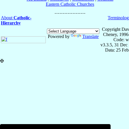
Eastern Catholic Churches
About
Catholic-
Terminolog
Hierarchy
Copyright Dav
Cheney, 1996
Powered by
Translate
Code: w
v3.3.5, 31 Dec
Data: 25 Fe
✠