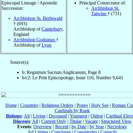
Episcopal Lineage / Apostolic
Principal Consecrator of:
Succession:
Archbishop St.
Tatwine
† (731)
Archbishop St. Berhtwald
† (693)
Archbishop of
Canterbury
,
England
Archbishop Goduinus
†
Archbishop of
Lyon
Source(s):
b: Registrum Sacrum Anglicanum, Page 8
b/c2: Le Petit Episcopologe, Issue 110, Number 9,641
Home
|
Countries
|
Religious Orders
|
Popes
|
Holy See
|
Roman Cur
Cardinals by Rank
Bishops
:
All
|
Living
|
Deceased
|
Youngest
|
Oldest
|
Cardinal Elect
Dioceses
:
All
|
Current Only
|
Titular
|
Vacant
|
Structured View
Events
:
Overview
|
Recent
|
by Date
|
by Year
|
Necrology
Ad Limina
|
Conclaves
|
Consistories
|
Councils