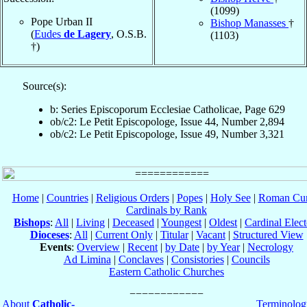
(1099)
Pope Urban II
Bishop Manasses
†
(
Eudes
de Lagery
, O.S.B.
(1103)
†)
Source(s):
b: Series Episcoporum Ecclesiae Catholicae, Page 629
ob/c2: Le Petit Episcopologe, Issue 44, Number 2,894
ob/c2: Le Petit Episcopologe, Issue 49, Number 3,321
Home
|
Countries
|
Religious Orders
|
Popes
|
Holy See
|
Roman Cur
Cardinals by Rank
Bishops
:
All
|
Living
|
Deceased
|
Youngest
|
Oldest
|
Cardinal Elect
Dioceses
:
All
|
Current Only
|
Titular
|
Vacant
|
Structured View
Events
:
Overview
|
Recent
|
by Date
|
by Year
|
Necrology
Ad Limina
|
Conclaves
|
Consistories
|
Councils
Eastern Catholic Churches
About
Catholic-
Terminolog