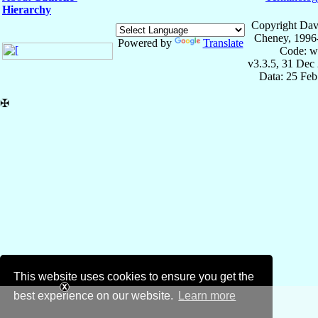
Hierarchy
Copyright Dav
Cheney, 1996
Powered by
Translate
Code: w
v3.3.5, 31 Dec
Data: 25 Fe
✠
This website uses cookies to ensure you get the
best experience on our website.
Learn more