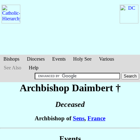
Bishops
Dioceses
Events
Holy See
Various
See Also
Help
Archbishop Daimbert
†
Deceased
Archbishop of
Sens
,
France
Events