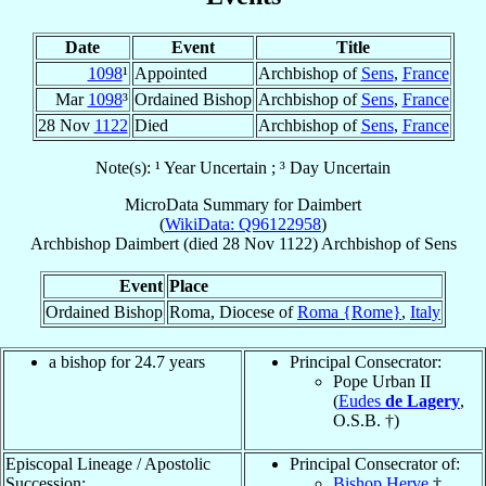
Date
Event
Title
1098
¹
Appointed
Archbishop of
Sens
,
France
Mar
1098
³
Ordained Bishop
Archbishop of
Sens
,
France
28 Nov
1122
Died
Archbishop of
Sens
,
France
Note(s): ¹ Year Uncertain ; ³ Day Uncertain
MicroData Summary for
Daimbert
(
WikiData: Q96122958
)
Archbishop
Daimbert
(died
28 Nov 1122
)
Archbishop
of
Sens
Event
Place
Ordained Bishop
Roma, Diocese of
Roma {Rome}
,
Italy
a bishop for 24.7 years
Principal Consecrator:
Pope Urban II
(
Eudes
de Lagery
,
O.S.B. †)
Episcopal Lineage / Apostolic
Principal Consecrator of:
Succession:
Bishop Herve
†