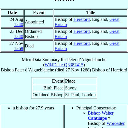
Date
Event
Title
24 Aug
Bishop of
Hereford
, England,
Great
Appointed
1240
Britain
23 Dec
Ordained
Bishop of
Hereford
, England,
Great
1240
Bishop
Britain
27 Nov
Bishop of
Hereford
, England,
Great
Died
1268
Britain
MicroData Summary for
Peter d’Aigueblanche
(
WikiData: Q3387415
)
Bishop
Peter
d’Aigueblanche
(died
27 Nov 1268
)
Bishop
of
Hereford
Event
Place
Birth Place
Savoy
Ordained Bishop
St. Paul, London
a bishop for 27.9 years
Principal Consecrator:
Bishop Walter
Cantilupe
†
Bishop of
Worcester
,