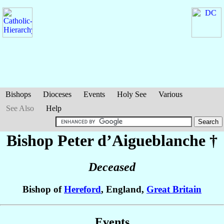
Bishops
Dioceses
Events
Holy See
Various
See Also
Help
Bishop Peter
d’Aigueblanche
†
Deceased
Bishop of
Hereford
, England,
Great Britain
Events