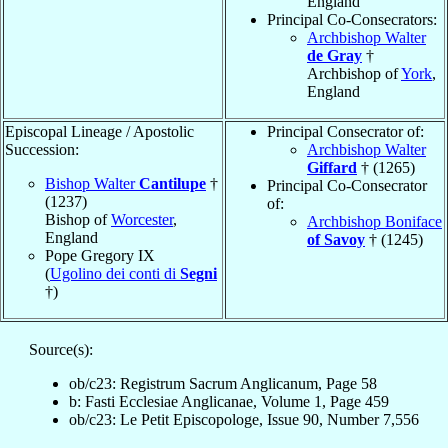
England
Principal Co-Consecrators:
Archbishop Walter
de Gray
†
Archbishop of
York
,
England
Episcopal Lineage / Apostolic
Principal Consecrator of:
Succession:
Archbishop Walter
Giffard
† (1265)
Bishop Walter
Cantilupe
†
Principal Co-Consecrator
(1237)
of:
Bishop of
Worcester
,
Archbishop Boniface
England
of Savoy
† (1245)
Pope Gregory IX
(
Ugolino dei conti di
Segni
†)
Source(s):
ob/c23: Registrum Sacrum Anglicanum, Page 58
b: Fasti Ecclesiae Anglicanae, Volume 1, Page 459
ob/c23: Le Petit Episcopologe, Issue 90, Number 7,556