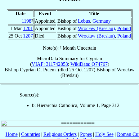
Date
Event
Title
1198
²
Appointed
Bishop of
Lebus
,
Germany
1 Mar
1201
Appointed
Bishop of
Wrocław (Breslau)
,
Poland
25 Oct
1207
Died
Bishop of
Wrocław (Breslau)
,
Poland
Note(s): ² Month Uncertain
MicroData Summary for
Cyprian
(
VIAF: 311742853
;
WikiData: Q74767
)
Bishop
Cyprian
O. Praem.
(died
25 Oct 1207
)
Bishop
of
Wrocław
(Breslau)
Source(s):
b: Hierarchia Catholica, Volume 1, Page 312
Home
|
Countries
|
Religious Orders
|
Popes
|
Holy See
|
Roman Cur