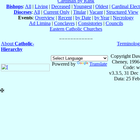
Cardinals by Rank
Bishops
:
All
|
Living
|
Deceased
|
Youngest
|
Oldest
|
Cardinal Elect
Dioceses
:
All
|
Current Only
|
Titular
|
Vacant
|
Structured View
Events
:
Overview
|
Recent
|
by Date
|
by Year
|
Necrology
Ad Limina
|
Conclaves
|
Consistories
|
Councils
Eastern Catholic Churches
About
Catholic-
Terminolog
Hierarchy
Copyright Dav
Cheney, 1996
Powered by
Translate
Code: w
v3.3.5, 31 Dec
Data: 25 Fe
✠