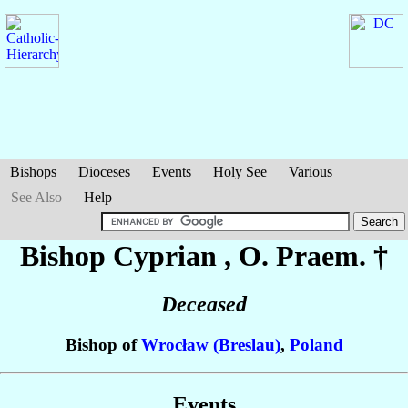
Bishops
Dioceses
Events
Holy See
Various
See Also
Help
Bishop Cyprian
, O. Praem. †
Deceased
Bishop of
Wrocław (Breslau)
,
Poland
Events