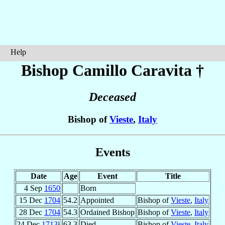
Help
Bishop Camillo
Caravita
†
Deceased
Bishop of
Vieste
,
Italy
Events
Date
Age
Event
Title
4 Sep
1650
Born
15 Dec
1704
54.2
Appointed
Bishop of
Vieste
,
Italy
28 Dec
1704
54.3
Ordained Bishop
Bishop of
Vieste
,
Italy
24 Dec
1713
¹
63.3
Died
Bishop of
Vieste
,
Italy