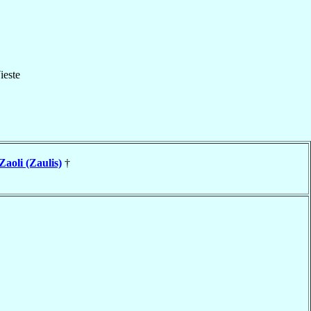
ieste
Zaoli (Zaulis)
†