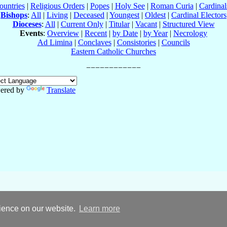
ountries
|
Religious Orders
|
Popes
|
Holy See
|
Roman Curia
|
Cardina
Bishops
:
All
|
Living
|
Deceased
|
Youngest
|
Oldest
|
Cardinal Electors
Dioceses
:
All
|
Current Only
|
Titular
|
Vacant
|
Structured View
Events
:
Overview
|
Recent
|
by Date
|
by Year
|
Necrology
Ad Limina
|
Conclaves
|
Consistories
|
Councils
Eastern Catholic Churches
ered by
Translate
rience on our website.
Learn more