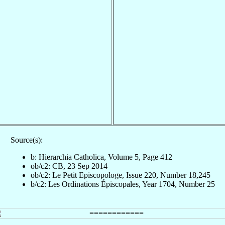
Source(s):
b: Hierarchia Catholica, Volume 5, Page 412
ob/c2: CB, 23 Sep 2014
ob/c2: Le Petit Episcopologe, Issue 220, Number 18,245
b/c2: Les Ordinations Épiscopales, Year 1704, Number 25