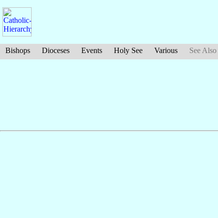
Bishops
Dioceses
Events
Holy See
Various
See Also