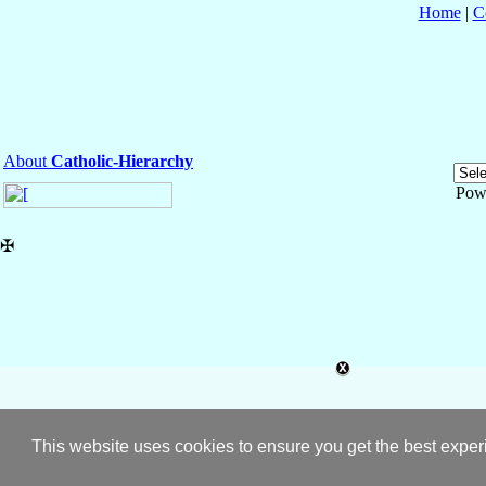
Home
|
C
About
Catholic-Hierarchy
Pow
✠
This website uses cookies to ensure you get the best expe