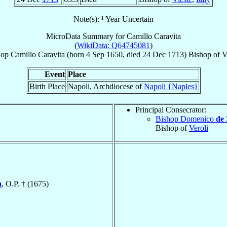
Note(s): ¹ Year Uncertain
MicroData Summary for
Camillo Caravita
(
WikiData: Q64745081
)
hop
Camillo
Caravita
(born
4 Sep 1650
, died
24 Dec 1713
)
Bishop
of
V
Event
Place
Birth Place
Napoli, Archdiocese of
Napoli {Naples}
Principal Consecrator:
Bishop Domenico
de 
Bishop of
Veroli
a
, O.P. † (1675)