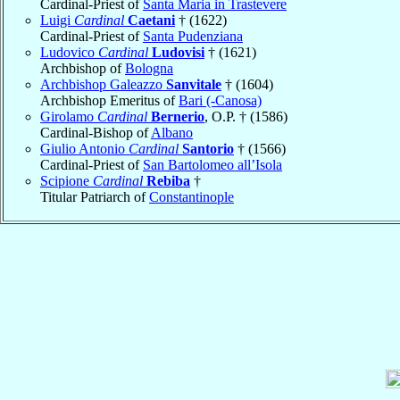
Cardinal-Priest of
Santa Maria in Trastevere
Luigi
Cardinal
Caetani
† (1622)
Cardinal-Priest of
Santa Pudenziana
Ludovico
Cardinal
Ludovisi
† (1621)
Archbishop of
Bologna
Archbishop Galeazzo
Sanvitale
† (1604)
Archbishop Emeritus of
Bari (-Canosa)
Girolamo
Cardinal
Bernerio
, O.P. † (1586)
Cardinal-Bishop of
Albano
Giulio Antonio
Cardinal
Santorio
† (1566)
Cardinal-Priest of
San Bartolomeo all’Isola
Scipione
Cardinal
Rebiba
†
Titular Patriarch of
Constantinople