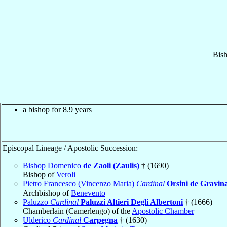
Bis
a bishop for 8.9 years
Episcopal Lineage / Apostolic Succession:
Bishop Domenico
de Zaoli (Zaulis)
† (1690)
Bishop of
Veroli
Pietro Francesco (Vincenzo Maria)
Cardinal
Orsini de Gravin
Archbishop of
Benevento
Paluzzo
Cardinal
Paluzzi Altieri Degli Albertoni
† (1666)
Chamberlain (Camerlengo) of the
Apostolic Chamber
Ulderico
Cardinal
Carpegna
† (1630)