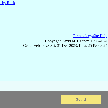
ls by Rank
Terminology/Site Help
Copyright David M. Cheney, 1996-2024
Code: web_b, v3.3.5, 31 Dec 2023; Data: 25 Feb 2024
Got it!