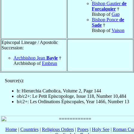
Bishop Gautier
de
Forcalquier
†
Bishop of
Gap
Bishop Ponce
de
Sade
†
Bishop of
Vaison
Episcopal Lineage / Apostolic
Succession:
Archbishop Jean
Bayle
†
Archbishop of
Embrun
Source(s):
b: Hierarchia Catholica, Volume 2, Page 144
ob/c2+: Le Petit Episcopologe, Issue 118, Number 10,484
b/c2+: Les Ordinations Épiscopales, Year 1466, Number 13
Home
|
Countries
|
Religious Orders
|
Popes
|
Holy See
|
Roman Cur