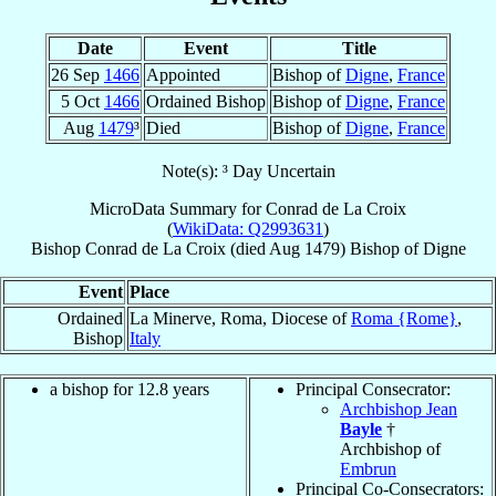
Date
Event
Title
26 Sep
1466
Appointed
Bishop of
Digne
,
France
5 Oct
1466
Ordained Bishop
Bishop of
Digne
,
France
Aug
1479
³
Died
Bishop of
Digne
,
France
Note(s): ³ Day Uncertain
MicroData Summary for
Conrad de La Croix
(
WikiData: Q2993631
)
Bishop
Conrad
de La Croix
(died Aug 1479)
Bishop
of
Digne
Event
Place
Ordained
La Minerve, Roma, Diocese of
Roma {Rome}
,
Bishop
Italy
a bishop for 12.8 years
Principal Consecrator:
Archbishop Jean
Bayle
†
Archbishop of
Embrun
Principal Co-Consecrators: