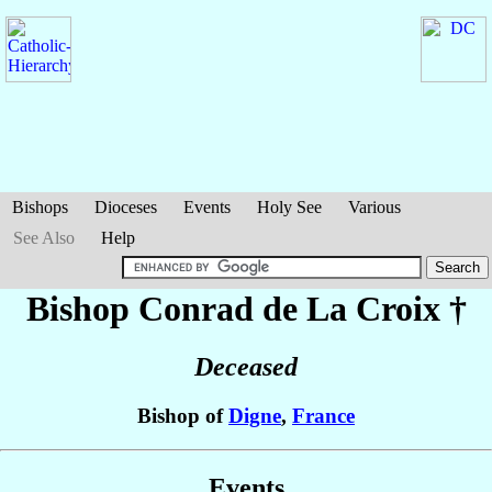
Bishops
Dioceses
Events
Holy See
Various
See Also
Help
Bishop Conrad
de La Croix
†
Deceased
Bishop of
Digne
,
France
Events