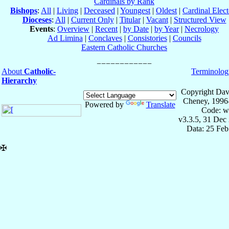
Cardinals by Rank
Bishops
:
All
|
Living
|
Deceased
|
Youngest
|
Oldest
|
Cardinal Elect
Dioceses
:
All
|
Current Only
|
Titular
|
Vacant
|
Structured View
Events
:
Overview
|
Recent
|
by Date
|
by Year
|
Necrology
Ad Limina
|
Conclaves
|
Consistories
|
Councils
Eastern Catholic Churches
About
Catholic-
Terminolog
Hierarchy
Copyright Dav
Cheney, 1996
Powered by
Translate
Code: w
v3.3.5, 31 Dec
Data: 25 Fe
✠