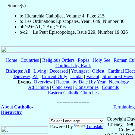
Source(s):
b: Hierarchia Catholica, Volume 4, Page 215
b: Les Ordinations Épiscopales, Year 1649, Number 36
ob/c2+: AT, 2 Aug 2016
b/c2+: Le Petit Episcopologe, Issue 229, Number 19,026
Home
|
Countries
|
Religious Orders
|
Popes
|
Holy See
|
Roman Cur
Cardinals by Rank
Bishops
:
All
|
Living
|
Deceased
|
Youngest
|
Oldest
|
Cardinal Elect
Dioceses
:
All
|
Current Only
|
Titular
|
Vacant
|
Structured View
Events
:
Overview
|
Recent
|
by Date
|
by Year
|
Necrology
Ad Limina
|
Conclaves
|
Consistories
|
Councils
Eastern Catholic Churches
About
Catholic-
Terminolog
Hierarchy
Copyright Dav
Cheney, 1996
Powered by
Translate
Code: w