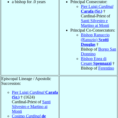
a bishop for .0 years
Principal Consecrator:
Pier Luigi
Cardinal
Carafa (Sr.)
†
Cardinal-Priest of
Santi Silvestro e
Martino ai Monti
Principal Co-Consecrators:
Bishop Ranuccio
(Ranuzio)
Scotti
Douglas
†
Bishop of
Borgo San
Donnino
Bishop Enea di
Cesare
Spennazzi
†
Bishop of
Ferentino
Episcopal Lineage / Apostolic
Succession:
Pier Luigi
Cardinal
Carafa
(Sr.)
† (1624)
Cardinal-Priest of
Santi
Silvestro e Martino ai
Monti
Cosimo
Cardinal
de