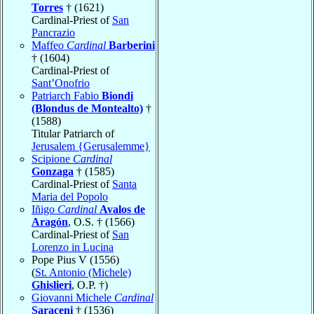
Torres
† (1621)
Cardinal-Priest of
San
Pancrazio
Maffeo
Cardinal
Barberini
† (1604)
Cardinal-Priest of
Sant’Onofrio
Patriarch Fabio
Biondi
(Blondus de Montealto)
†
(1588)
Titular Patriarch of
Jerusalem {Gerusalemme}
Scipione
Cardinal
Gonzaga
† (1585)
Cardinal-Priest of
Santa
Maria del Popolo
Iñigo
Cardinal
Avalos de
Aragón
, O.S. † (1566)
Cardinal-Priest of
San
Lorenzo in Lucina
Pope Pius V (1556)
(
St. Antonio (Michele)
Ghislieri
, O.P. †)
Giovanni Michele
Cardinal
Saraceni
† (1536)