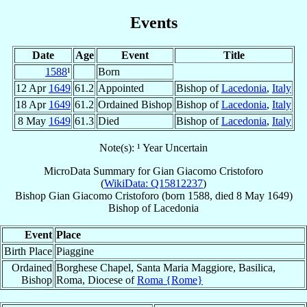
Events
Date
Age
Event
Title
1588
¹
Born
12 Apr
1649
61.2
Appointed
Bishop of
Lacedonia
,
Italy
18 Apr
1649
61.2
Ordained Bishop
Bishop of
Lacedonia
,
Italy
8 May
1649
61.3
Died
Bishop of
Lacedonia
,
Italy
Note(s): ¹ Year Uncertain
MicroData Summary for
Gian Giacomo Cristoforo
(
WikiData: Q15812237
)
Bishop
Gian Giacomo
Cristoforo
(born 1588, died
8 May 1649
)
Bishop
of
Lacedonia
Event
Place
Birth Place
Piaggine
Ordained
Borghese Chapel, Santa Maria Maggiore, Basilica,
Bishop
Roma, Diocese of
Roma {Rome}