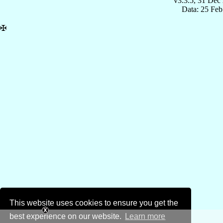
v3.3.5, 31 Dec
Data: 25 Fe
✠
This website uses cookies to ensure you get the
best experience on our website.
Learn more