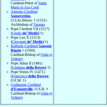
Cardinal-Priest of
Santa
Maria in Ara Coeli
Antonio
Cardinal
Sanseverino
,
O.S.Io.Hieros. † (1531)
Archbishop of
Taranto
Pope Clement VII (1517)
(
Giulio
de’ Medici
†)
Pope Leo X (1513)
(
Giovanni
de’ Medici
†)
Raffaele
Cardinal
Sansoni
Riario
† (1504)
Cardinal-Bishop of
Ostia (e
Velletri)
Pope Julius II (1481)
(
Giuliano
della Rovere
†)
Pope Sixtus IV (1471)
(
Francesco
della Rovere
,
O.F.M. †)
Guillaume
Cardinal
d’Estouteville
, O.S.B. †
Cardinal-Bishop of
Ostia (e
Velletri)