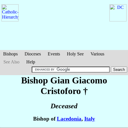
Bishops
Dioceses
Events
Holy See
Various
See Also
Help
Bishop Gian Giacomo
Cristoforo
†
Deceased
Bishop of
Lacedonia
,
Italy