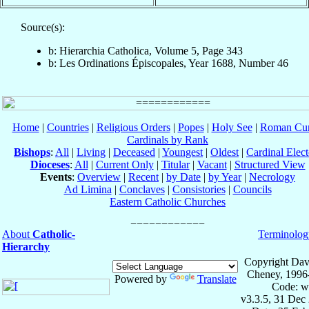
Source(s):
b: Hierarchia Catholica, Volume 5, Page 343
b: Les Ordinations Épiscopales, Year 1688, Number 46
Home
|
Countries
|
Religious Orders
|
Popes
|
Holy See
|
Roman Cur
Cardinals by Rank
Bishops
:
All
|
Living
|
Deceased
|
Youngest
|
Oldest
|
Cardinal Elect
Dioceses
:
All
|
Current Only
|
Titular
|
Vacant
|
Structured View
Events
:
Overview
|
Recent
|
by Date
|
by Year
|
Necrology
Ad Limina
|
Conclaves
|
Consistories
|
Councils
Eastern Catholic Churches
About
Catholic-
Terminolog
Hierarchy
Copyright Dav
Cheney, 1996
Powered by
Translate
Code: w
v3.3.5, 31 Dec