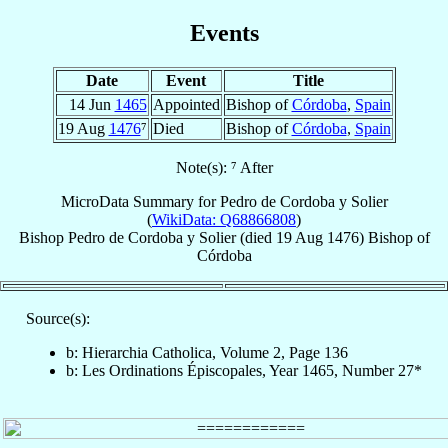
Events
Date
Event
Title
14 Jun
1465
Appointed
Bishop of
Córdoba
,
Spain
19 Aug
1476
⁷
Died
Bishop of
Córdoba
,
Spain
Note(s): ⁷ After
MicroData Summary for
Pedro de Cordoba y Solier
(
WikiData: Q68866808
)
Bishop
Pedro
de Cordoba y Solier
(died
19 Aug 1476
)
Bishop
of
Córdoba
Source(s):
b: Hierarchia Catholica, Volume 2, Page 136
b: Les Ordinations Épiscopales, Year 1465, Number 27*