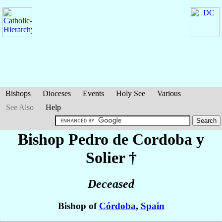
Bishops
Dioceses
Events
Holy See
Various
See Also
Help
Bishop Pedro
de Cordoba y
Solier
†
Deceased
Bishop of
Córdoba
,
Spain