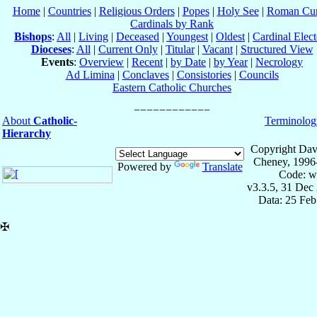
Home
|
Countries
|
Religious Orders
|
Popes
|
Holy See
|
Roman Cur
Cardinals by Rank
Bishops
:
All
|
Living
|
Deceased
|
Youngest
|
Oldest
|
Cardinal Elect
Dioceses
:
All
|
Current Only
|
Titular
|
Vacant
|
Structured View
Events
:
Overview
|
Recent
|
by Date
|
by Year
|
Necrology
Ad Limina
|
Conclaves
|
Consistories
|
Councils
Eastern Catholic Churches
About
Catholic-
Terminolog
Hierarchy
Copyright Dav
Cheney, 1996
Powered by
Translate
Code: w
v3.3.5, 31 Dec
Data: 25 Fe
✠