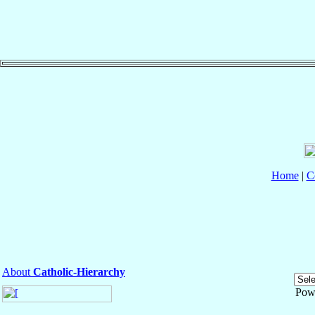
Home
|
C
About
Catholic-Hierarchy
Pow