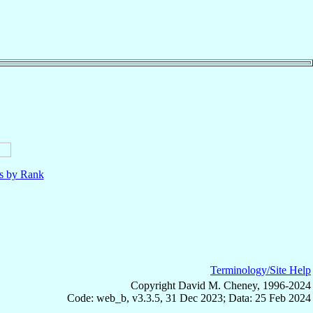
ls by Rank
Terminology/Site Help
Copyright David M. Cheney, 1996-2024
Code: web_b, v3.3.5, 31 Dec 2023; Data: 25 Feb 2024