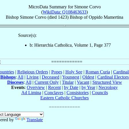
MicroData Summary for
Simone Corvo
(
WikiData: Q108463633
)
Bishop
Simone
Corvo
(died 1423)
Bishop
of
Oppido Mamertina
Source(s):
b: Hierarchia Catholica, Volume 1, Page 377
ountries
|
Religious Orders
|
Popes
|
Holy See
|
Roman Curia
|
Cardina
Bishops
:
All
|
Living
|
Deceased
|
Youngest
|
Oldest
|
Cardinal Electors
Dioceses
:
All
|
Current Only
|
Titular
|
Vacant
|
Structured View
Events
:
Overview
|
Recent
|
by Date
|
by Year
|
Necrology
Ad Limina
|
Conclaves
|
Consistories
|
Councils
Eastern Catholic Churches
ered by
Translate