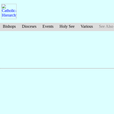
Bishops
Dioceses
Events
Holy See
Various
See Also