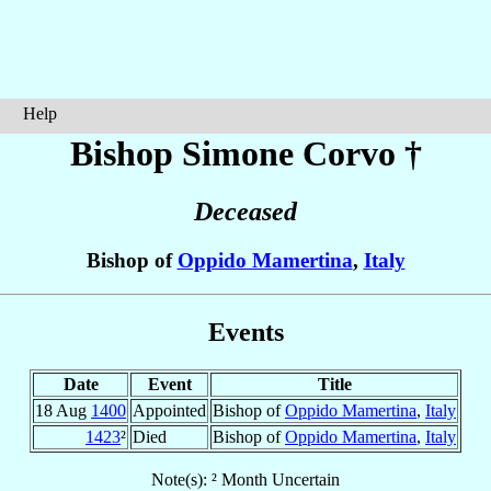
Help
Bishop Simone
Corvo
†
Deceased
Bishop of
Oppido Mamertina
,
Italy
Events
Date
Event
Title
18 Aug
1400
Appointed
Bishop of
Oppido Mamertina
,
Italy
1423
²
Died
Bishop of
Oppido Mamertina
,
Italy
Note(s): ² Month Uncertain