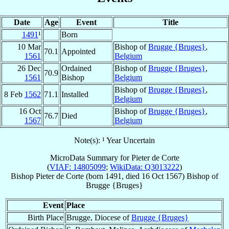
Date
Age
Event
Title
1491
¹
Born
10 Mar
Bishop of
Brugge {Bruges}
,
70.1
Appointed
1561
Belgium
26 Dec
Ordained
Bishop of
Brugge {Bruges}
,
70.9
1561
Bishop
Belgium
Bishop of
Brugge {Bruges}
,
8 Feb
1562
71.1
Installed
Belgium
16 Oct
Bishop of
Brugge {Bruges}
,
76.7
Died
1567
Belgium
Note(s): ¹ Year Uncertain
MicroData Summary for
Pieter de Corte
(
VIAF: 14805099
;
WikiData: Q3013222
)
Bishop
Pieter
de Corte
(born 1491, died
16 Oct 1567
)
Bishop
of
Brugge {Bruges}
Event
Place
Birth Place
Brugge, Diocese of
Brugge {Bruges}