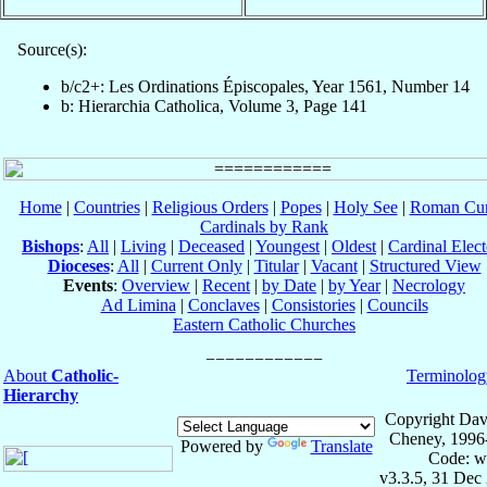
Source(s):
b/c2+: Les Ordinations Épiscopales, Year 1561, Number 14
b: Hierarchia Catholica, Volume 3, Page 141
Home
|
Countries
|
Religious Orders
|
Popes
|
Holy See
|
Roman Cur
Cardinals by Rank
Bishops
:
All
|
Living
|
Deceased
|
Youngest
|
Oldest
|
Cardinal Elect
Dioceses
:
All
|
Current Only
|
Titular
|
Vacant
|
Structured View
Events
:
Overview
|
Recent
|
by Date
|
by Year
|
Necrology
Ad Limina
|
Conclaves
|
Consistories
|
Councils
Eastern Catholic Churches
About
Catholic-
Terminolog
Hierarchy
Copyright Dav
Cheney, 1996
Powered by
Translate
Code: w
v3.3.5, 31 Dec