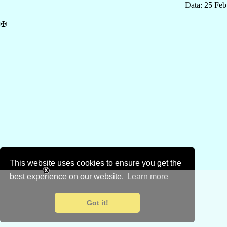
Data: 25 Fe
✠
This website uses cookies to ensure you get the
best experience on our website.
Learn more
Got it!