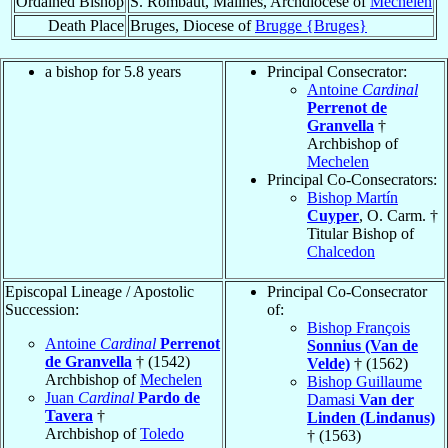
Ordained Bishop
S. Rombaut, Malines, Archdiocese of
Mechelen
Death Place
Bruges, Diocese of
Brugge {Bruges}
a bishop for 5.8 years
Principal Consecrator:
Antoine
Cardinal
Perrenot de
Granvella
†
Archbishop of
Mechelen
Principal Co-Consecrators:
Bishop Martín
Cuyper
, O. Carm. †
Titular Bishop of
Chalcedon
Episcopal Lineage / Apostolic
Principal Co-Consecrator
Succession:
of:
Bishop François
Antoine
Cardinal
Perrenot
Sonnius (Van de
de Granvella
† (1542)
Velde)
† (1562)
Archbishop of
Mechelen
Bishop Guillaume
Juan
Cardinal
Pardo de
Damasi
Van der
Tavera
†
Linden (Lindanus)
Archbishop of
Toledo
† (1563)