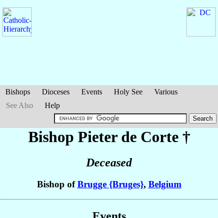
Bishops
Dioceses
Events
Holy See
Various
See Also
Help
Bishop Pieter
de Corte
†
Deceased
Bishop of
Brugge {Bruges}
,
Belgium
Events