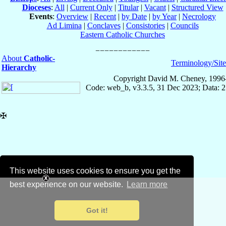
Dioceses
:
All
|
Current Only
|
Titular
|
Vacant
|
Structured View
Events
:
Overview
|
Recent
|
by Date
|
by Year
|
Necrology
Ad Limina
|
Conclaves
|
Consistories
|
Councils
Eastern Catholic Churches
About
Catholic-
Terminology/Sit
Hierarchy
Copyright David M. Cheney, 1996
Code: web_b, v3.3.5, 31 Dec 2023; Data: 
✠
This website uses cookies to ensure you get the
best experience on our website.
Learn more
Got it!