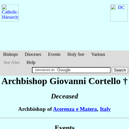
Bishops
Dioceses
Events
Holy See
Various
See Also
Help
Archbishop Giovanni
Cortello
†
Deceased
Archbishop of
Acerenza e Matera
,
Italy
Events