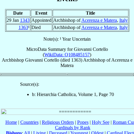
Date
Event
Title
29 Jan
1343
Appointed
Archbishop of
Acerenza e Matera
,
Italy
1363
¹
Died
Archbishop of
Acerenza e Matera
,
Italy
Note(s): ¹ Year Uncertain
MicroData Summary for
Giovanni Cortello
(
WikiData: Q108485157
)
Archbishop
Giovanni
Cortello
(died 1363)
Archbishop
of
Acerenza e
Matera
Source(s):
b: Hierarchia Catholica, Volume 1, Page 70
Home
|
Countries
|
Religious Orders
|
Popes
|
Holy See
|
Roman Cur
Cardinals by Rank
Bishops
:
All
|
Living
|
Deceased
|
Youngest
|
Oldest
|
Cardinal Elect