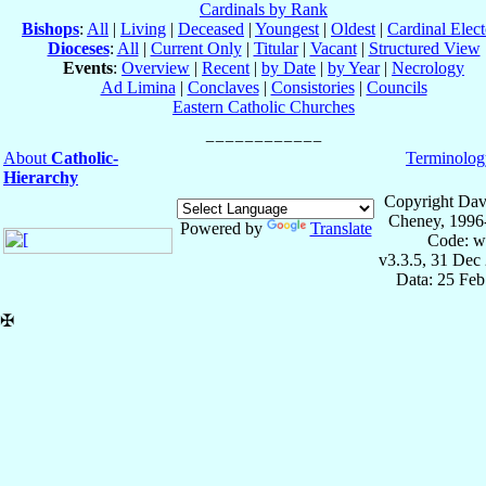
Cardinals by Rank
Bishops
:
All
|
Living
|
Deceased
|
Youngest
|
Oldest
|
Cardinal Elect
Dioceses
:
All
|
Current Only
|
Titular
|
Vacant
|
Structured View
Events
:
Overview
|
Recent
|
by Date
|
by Year
|
Necrology
Ad Limina
|
Conclaves
|
Consistories
|
Councils
Eastern Catholic Churches
About
Catholic-
Terminolog
Hierarchy
Copyright Dav
Cheney, 1996
Powered by
Translate
Code: w
v3.3.5, 31 Dec
Data: 25 Fe
✠