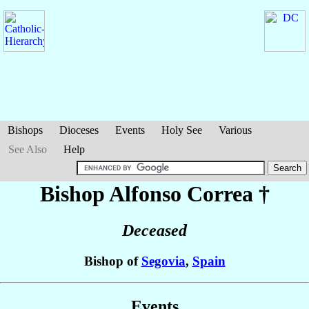
Bishops
Dioceses
Events
Holy See
Various
See Also
Help
Bishop Alfonso
Correa
†
Deceased
Bishop of
Segovia
,
Spain
Events