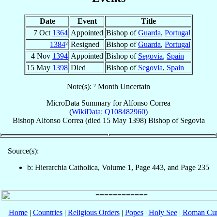
Date
Event
Title
7 Oct
1364
Appointed
Bishop of
Guarda
,
Portugal
1384
²
Resigned
Bishop of
Guarda
,
Portugal
4 Nov
1394
Appointed
Bishop of
Segovia
,
Spain
15 May
1398
Died
Bishop of
Segovia
,
Spain
Note(s): ² Month Uncertain
MicroData Summary for
Alfonso Correa
(
WikiData: Q108482960
)
Bishop
Alfonso
Correa
(died
15 May 1398
)
Bishop
of
Segovia
Source(s):
b: Hierarchia Catholica, Volume 1, Page 443, and Page 235
Home
|
Countries
|
Religious Orders
|
Popes
|
Holy See
|
Roman Cur