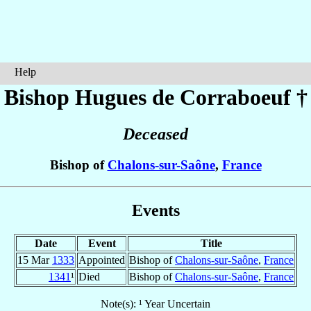
Help
Bishop Hugues
de Corraboeuf
†
Deceased
Bishop of
Chalons-sur-Saône
,
France
Events
Date
Event
Title
15 Mar
1333
Appointed
Bishop of
Chalons-sur-Saône
,
France
1341
¹
Died
Bishop of
Chalons-sur-Saône
,
France
Note(s): ¹ Year Uncertain