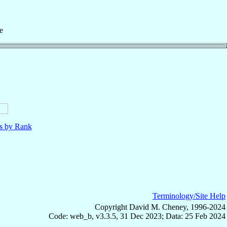
e
ls by Rank
Terminology/Site Help
Copyright David M. Cheney, 1996-2024
Code: web_b, v3.3.5, 31 Dec 2023; Data: 25 Feb 2024