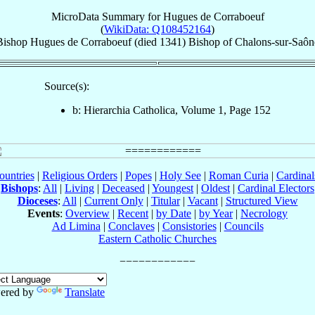
MicroData Summary for
Hugues de Corraboeuf
(
WikiData: Q108452164
)
Bishop
Hugues
de Corraboeuf
(died 1341)
Bishop
of
Chalons-sur-Saôn
Source(s):
b: Hierarchia Catholica, Volume 1, Page 152
ountries
|
Religious Orders
|
Popes
|
Holy See
|
Roman Curia
|
Cardina
Bishops
:
All
|
Living
|
Deceased
|
Youngest
|
Oldest
|
Cardinal Electors
Dioceses
:
All
|
Current Only
|
Titular
|
Vacant
|
Structured View
Events
:
Overview
|
Recent
|
by Date
|
by Year
|
Necrology
Ad Limina
|
Conclaves
|
Consistories
|
Councils
Eastern Catholic Churches
ered by
Translate