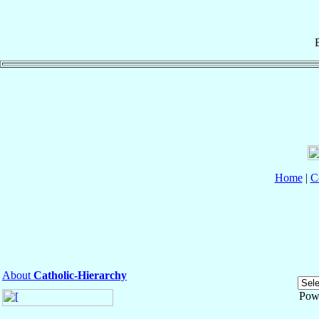
Home
|
C
About
Catholic-Hierarchy
Pow