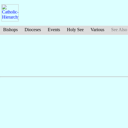
Bishops
Dioceses
Events
Holy See
Various
See Also