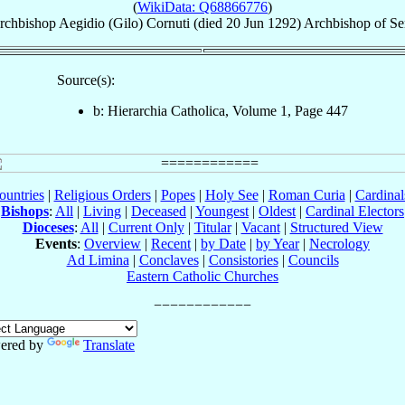
(
WikiData: Q68866776
)
rchbishop
Aegidio (Gilo)
Cornuti
(died
20 Jun 1292
)
Archbishop
of
Se
Source(s):
b: Hierarchia Catholica, Volume 1, Page 447
ountries
|
Religious Orders
|
Popes
|
Holy See
|
Roman Curia
|
Cardina
Bishops
:
All
|
Living
|
Deceased
|
Youngest
|
Oldest
|
Cardinal Electors
Dioceses
:
All
|
Current Only
|
Titular
|
Vacant
|
Structured View
Events
:
Overview
|
Recent
|
by Date
|
by Year
|
Necrology
Ad Limina
|
Conclaves
|
Consistories
|
Councils
Eastern Catholic Churches
ered by
Translate