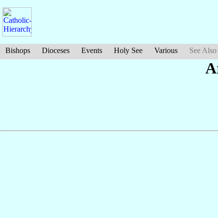
Bishops
Dioceses
Events
Holy See
Various
See Also
A