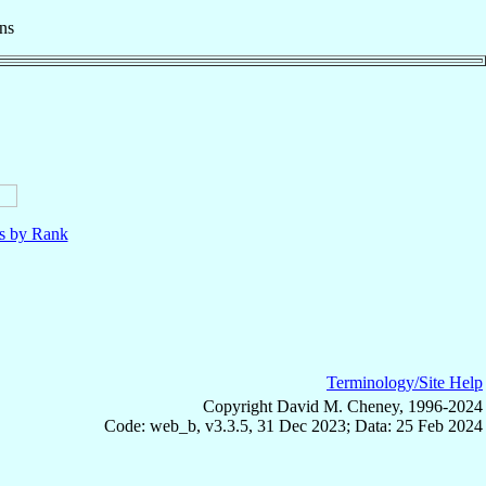
ns
ls by Rank
Terminology/Site Help
Copyright David M. Cheney, 1996-2024
Code: web_b, v3.3.5, 31 Dec 2023; Data: 25 Feb 2024