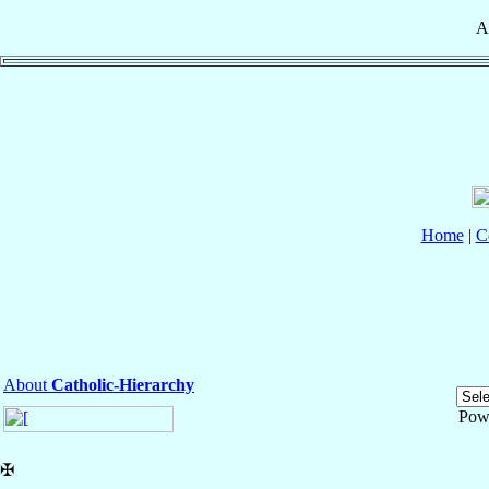
A
Home
|
C
About
Catholic-Hierarchy
Pow
✠