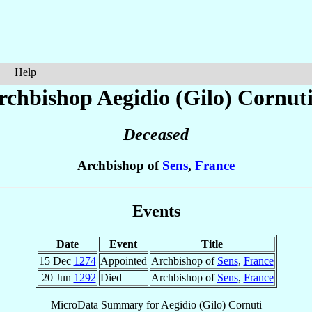
Help
rchbishop Aegidio (Gilo)
Cornut
Deceased
Archbishop of
Sens
,
France
Events
Date
Event
Title
15 Dec
1274
Appointed
Archbishop of
Sens
,
France
20 Jun
1292
Died
Archbishop of
Sens
,
France
MicroData Summary for
Aegidio (Gilo) Cornuti