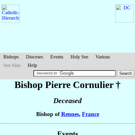
Bishops
Dioceses
Events
Holy See
Various
See Also
Help
Bishop Pierre
Cornulier
†
Deceased
Bishop of
Rennes
,
France
Events