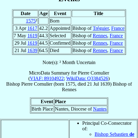
Date
Age
Event
Title
1575
²
Born
3 Apr
1617
42.2
Appointed
Bishop of
Tréguier
,
France
7 May
1619
44.3
Selected
Bishop of
Rennes
,
France
29 Jul
1619
44.5
Confirmed
Bishop of
Rennes
,
France
21 Jul
1639
64.5
Died
Bishop of
Rennes
,
France
Note(s): ² Month Uncertain
MicroData Summary for
Pierre Cornulier
(
VIAF: 89104922
;
WikiData: Q3384526
)
Bishop
Pierre
Cornulier
(born 1575, died
21 Jul 1639
)
Bishop
of
Rennes
Event
Place
Birth Place
Nantes, Diocese of
Nantes
Principal Co-Consecrator
of:
Bishop Sebastien
de