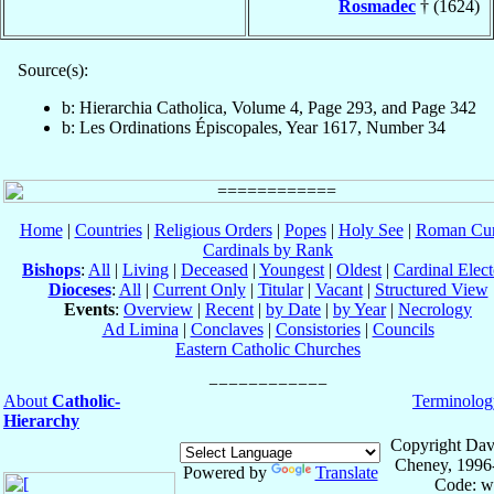
Rosmadec
† (1624)
Source(s):
b: Hierarchia Catholica, Volume 4, Page 293, and Page 342
b: Les Ordinations Épiscopales, Year 1617, Number 34
Home
|
Countries
|
Religious Orders
|
Popes
|
Holy See
|
Roman Cur
Cardinals by Rank
Bishops
:
All
|
Living
|
Deceased
|
Youngest
|
Oldest
|
Cardinal Elect
Dioceses
:
All
|
Current Only
|
Titular
|
Vacant
|
Structured View
Events
:
Overview
|
Recent
|
by Date
|
by Year
|
Necrology
Ad Limina
|
Conclaves
|
Consistories
|
Councils
Eastern Catholic Churches
About
Catholic-
Terminolog
Hierarchy
Copyright Dav
Cheney, 1996
Powered by
Translate
Code: w