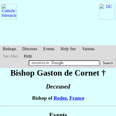
Bishops
Dioceses
Events
Holy See
Various
See Also
Help
Bishop Gaston
de Cornet
†
Deceased
Bishop of
Rodez
,
France
Events