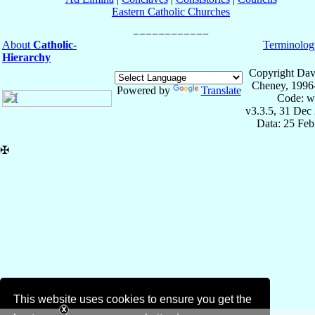
Eastern Catholic Churches
About
Catholic-
Terminolog
Hierarchy
Copyright Dav
Cheney, 1996
Powered by
Translate
Code: w
v3.3.5, 31 Dec
Data: 25 Fe
✠
This website uses cookies to ensure you get the