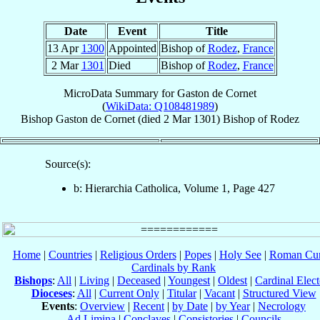
Date
Event
Title
13 Apr
1300
Appointed
Bishop of
Rodez
,
France
2 Mar
1301
Died
Bishop of
Rodez
,
France
MicroData Summary for
Gaston de Cornet
(
WikiData: Q108481989
)
Bishop
Gaston
de Cornet
(died
2 Mar 1301
)
Bishop
of
Rodez
Source(s):
b: Hierarchia Catholica, Volume 1, Page 427
Home
|
Countries
|
Religious Orders
|
Popes
|
Holy See
|
Roman Cur
Cardinals by Rank
Bishops
:
All
|
Living
|
Deceased
|
Youngest
|
Oldest
|
Cardinal Elect
Dioceses
:
All
|
Current Only
|
Titular
|
Vacant
|
Structured View
Events
:
Overview
|
Recent
|
by Date
|
by Year
|
Necrology
Ad Limina
|
Conclaves
|
Consistories
|
Councils