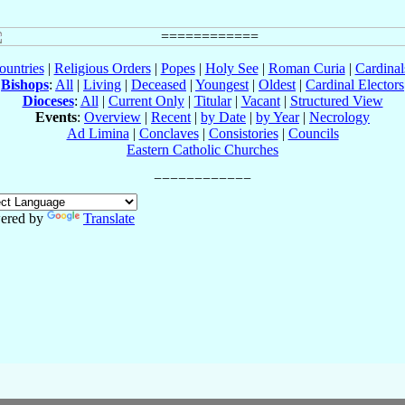
ountries
|
Religious Orders
|
Popes
|
Holy See
|
Roman Curia
|
Cardina
Bishops
:
All
|
Living
|
Deceased
|
Youngest
|
Oldest
|
Cardinal Electors
Dioceses
:
All
|
Current Only
|
Titular
|
Vacant
|
Structured View
Events
:
Overview
|
Recent
|
by Date
|
by Year
|
Necrology
Ad Limina
|
Conclaves
|
Consistories
|
Councils
Eastern Catholic Churches
ered by
Translate