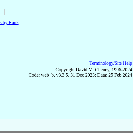
ls by Rank
Terminology/Site Help
Copyright David M. Cheney, 1996-2024
Code: web_b, v3.3.5, 31 Dec 2023; Data: 25 Feb 2024