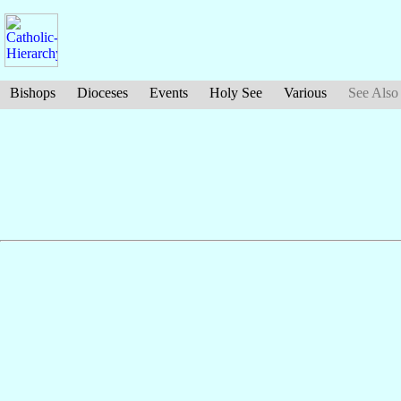
Bishops
Dioceses
Events
Holy See
Various
See Also