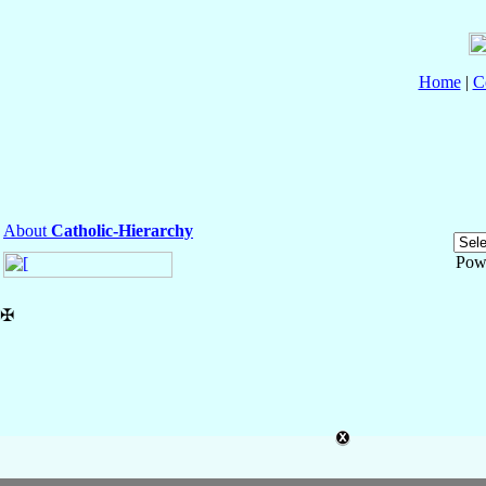
Home
|
C
About
Catholic-Hierarchy
Pow
✠