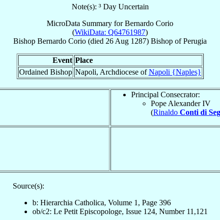
Note(s): ³ Day Uncertain
MicroData Summary for
Bernardo Corio
(
WikiData: Q64761987
)
Bishop
Bernardo
Corio
(died
26 Aug 1287
)
Bishop
of
Perugia
Event
Place
Ordained Bishop
Napoli, Archdiocese of
Napoli {Naples}
Principal Consecrator:
Pope Alexander IV
(
Rinaldo
Conti di Se
Source(s):
b: Hierarchia Catholica, Volume 1, Page 396
ob/c2: Le Petit Episcopologe, Issue 124, Number 11,121