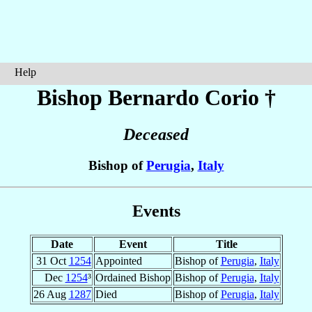
Help
Bishop Bernardo
Corio
†
Deceased
Bishop of
Perugia
,
Italy
Events
Date
Event
Title
31 Oct
1254
Appointed
Bishop of
Perugia
,
Italy
Dec
1254
³
Ordained Bishop
Bishop of
Perugia
,
Italy
26 Aug
1287
Died
Bishop of
Perugia
,
Italy