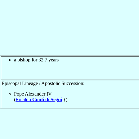
a bishop for 32.7 years
Episcopal Lineage / Apostolic Succession:
Pope Alexander IV
(
Rinaldo
Conti di Segni
†)