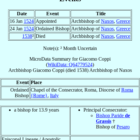
Date
Event
Title
16 Jan
1524
Appointed
Archbishop of
Naxos
,
Greece
24 Jan
1524
Ordained Bishop
Archbishop of
Naxos
,
Greece
1538
²
Died
Archbishop of
Naxos
,
Greece
Note(s): ² Month Uncertain
MicroData Summary for
Giacomo Coppi
(
WikiData: Q64779524
)
Archbishop
Giacomo
Coppi
(died 1538)
Archbishop
of
Naxos
Event
Place
Ordained
Chapel of the Consecrator, Roma, Diocese of
Roma
Bishop
{Rome}
,
Italy
a bishop for 13.9 years
Principal Consecrator:
Bishop Paride
de
Grassis
†
Bishop of
Pesaro
Episcopal Lineage / Apostolic