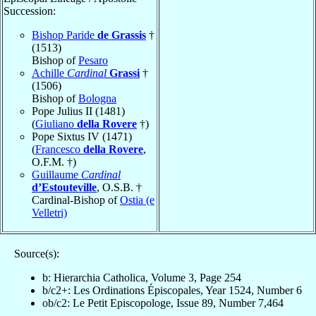
Succession:
Bishop Paride
de Grassis
†
(1513)
Bishop of
Pesaro
Achille
Cardinal
Grassi
†
(1506)
Bishop of
Bologna
Pope Julius II (1481)
(
Giuliano
della Rovere
†)
Pope Sixtus IV (1471)
(
Francesco
della Rovere
,
O.F.M. †)
Guillaume
Cardinal
d’Estouteville
, O.S.B. †
Cardinal-Bishop of
Ostia (e
Velletri)
Source(s):
b: Hierarchia Catholica, Volume 3, Page 254
b/c2+: Les Ordinations Épiscopales, Year 1524, Number 6
ob/c2: Le Petit Episcopologe, Issue 89, Number 7,464