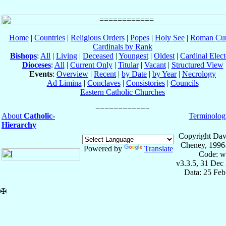
Home
|
Countries
|
Religious Orders
|
Popes
|
Holy See
|
Roman Cur
Cardinals by Rank
Bishops
:
All
|
Living
|
Deceased
|
Youngest
|
Oldest
|
Cardinal Elect
Dioceses
:
All
|
Current Only
|
Titular
|
Vacant
|
Structured View
Events
:
Overview
|
Recent
|
by Date
|
by Year
|
Necrology
Ad Limina
|
Conclaves
|
Consistories
|
Councils
Eastern Catholic Churches
About
Catholic-
Terminolog
Hierarchy
Copyright Dav
Cheney, 1996
Powered by
Translate
Code: w
v3.3.5, 31 Dec
Data: 25 Fe
✠