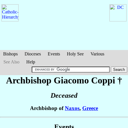
Bishops
Dioceses
Events
Holy See
Various
See Also
Help
Archbishop Giacomo
Coppi
†
Deceased
Archbishop of
Naxos
,
Greece
Events