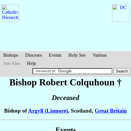
Bishops
Dioceses
Events
Holy See
Various
See Also
Help
Bishop Robert
Colquhoun
†
Deceased
Bishop of
Argyll (Lismore)
, Scotland,
Great Britain
Events