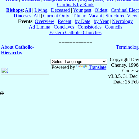
Cardinals by Rank
Bishops
:
All
|
Living
|
Deceased
|
Youngest
|
Oldest
|
Cardinal Elect
Dioceses
:
All
|
Current Only
|
Titular
|
Vacant
|
Structured View
Events
:
Overview
|
Recent
|
by Date
|
by Year
|
Necrology
Ad Limina
|
Conclaves
|
Consistories
|
Councils
Eastern Catholic Churches
About
Catholic-
Terminolog
Hierarchy
Copyright Dav
Cheney, 1996
Powered by
Translate
Code: w
v3.3.5, 31 Dec
Data: 25 Fe
✠