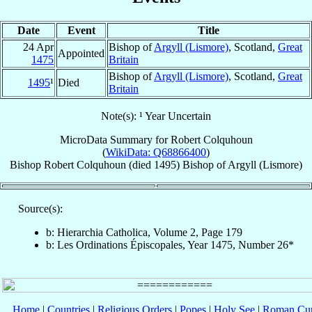
Date
Event
Title
24 Apr
Bishop of
Argyll (Lismore)
, Scotland,
Great
Appointed
1475
Britain
Bishop of
Argyll (Lismore)
, Scotland,
Great
1495
¹
Died
Britain
Note(s): ¹ Year Uncertain
MicroData Summary for
Robert Colquhoun
(
WikiData: Q68866400
)
Bishop
Robert
Colquhoun
(died 1495)
Bishop
of
Argyll (Lismore)
Source(s):
b: Hierarchia Catholica, Volume 2, Page 179
b: Les Ordinations Épiscopales, Year 1475, Number 26*
Home
|
Countries
|
Religious Orders
|
Popes
|
Holy See
|
Roman Cur