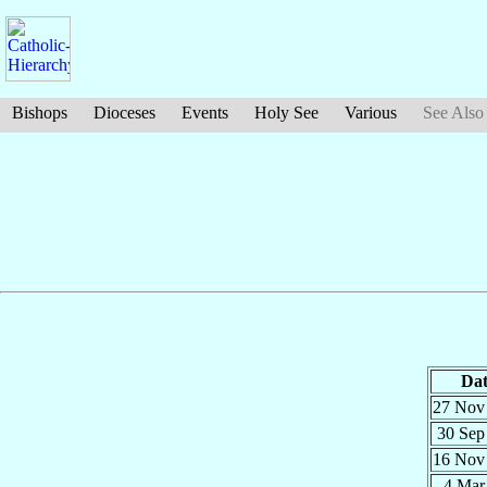
Bishops
Dioceses
Events
Holy See
Various
See Also
Dat
27 No
30 Se
16 No
4 Ma