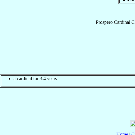
Prospero
Cardinal
C
a cardinal for 3.4 years
Home
|
C