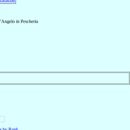
’Angelo in Pescheria
ls by Rank