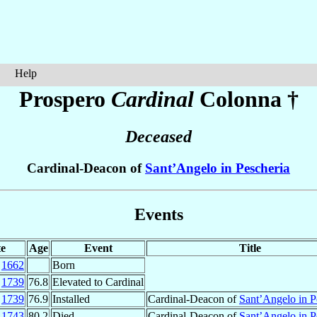
Help
Prospero
Cardinal
Colonna
†
Deceased
Cardinal-Deacon of
Sant’Angelo in Pescheria
Events
e
Age
Event
Title
v
1662
Born
p
1739
76.8
Elevated to Cardinal
v
1739
76.9
Installed
Cardinal-Deacon of
Sant’Angelo in P
r
1743
80.2
Died
Cardinal-Deacon of
Sant’Angelo in P