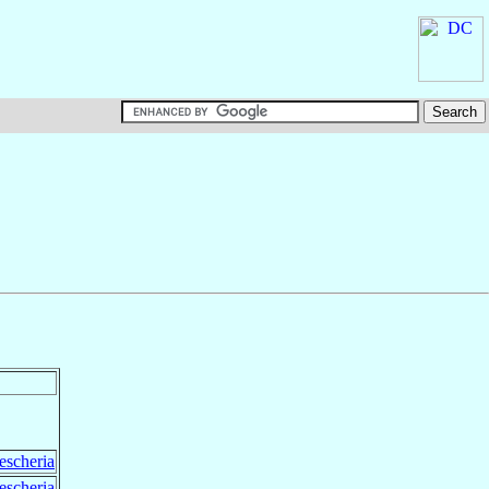
escheria
escheria