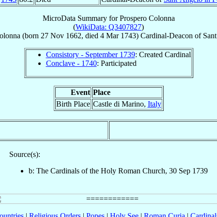
MicroData Summary for
Prospero Colonna
(
WikiData: Q3407827
)
olonna
(born
27 Nov 1662
, died
4 Mar 1743
)
Cardinal-Deacon
of
Sant
Consistory - September 1739
: Created Cardinal
Conclave - 1740
: Participated
Event
Place
Birth Place
Castle di Marino,
Italy
Source(s):
b: The Cardinals of the Holy Roman Church, 30 Sep 1739
ountries
|
Religious Orders
|
Popes
|
Holy See
|
Roman Curia
|
Cardina